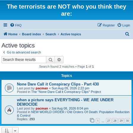
The terrorists are NOT who you think they
are:
FAQ
Register
Login
S
Home
Board index
Search
Active topics
e
Active topics
a
Go to advanced search
r
Search
Advanced search
c
Search found 2 matches • Page
1
of
1
h
Topics
None Dare Call it Conspiracy Clips - Part 430
Last post by
pacman
«
Sun Aug 09, 2026 2:22 pm
Posted in
The "None Dare Call it Conspiracy Clips" Project
when a picture says EVERYTHING - WE ARE UNDER
DEMOCIDE
Last post by
pacman
«
Sat Aug 08, 2026 8:04 pm
Posted in
NEW WORLD ORDER / Old Orders Of Death: Population Reduction
& Control
Replies:
293
1
27
28
29
30
…