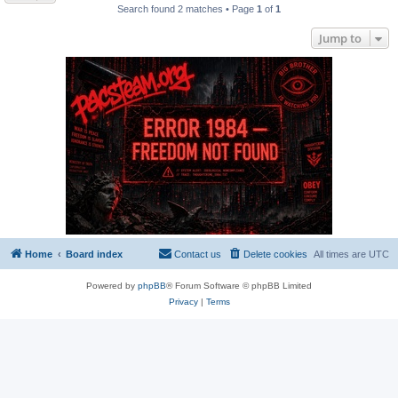
Search found 2 matches • Page
1
of
1
Jump to
Home
Board index
Contact us
Delete cookies
All times are
UTC
Powered by
phpBB
® Forum Software © phpBB Limited
Privacy
|
Terms