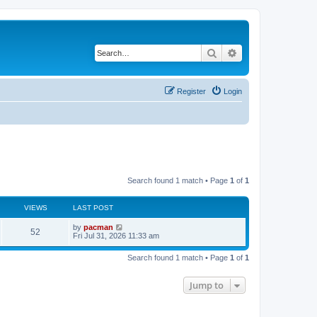
Search
Advanced search
Register
Login
Search found 1 match • Page
1
of
1
VIEWS
LAST POST
L
by
pacman
V
52
a
Fri Jul 31, 2026 11:33 am
s
i
t
Search found 1 match • Page
1
of
1
p
e
o
s
Jump to
w
t
s