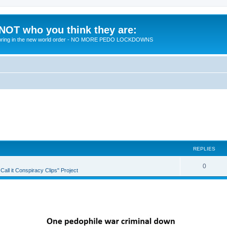
 NOT who you think they are:
 to bring in the new world order - NO MORE PEDO LOCKDOWNS
REPLIES
R
0
all it Conspiracy Clips" Project
e
p
l
i