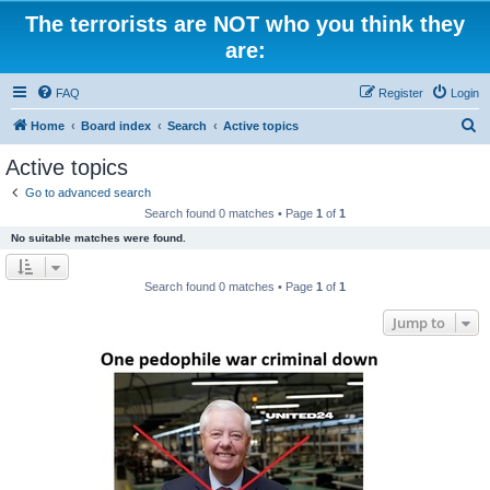
The terrorists are NOT who you think they
are:
FAQ
Register
Login
S
Home
Board index
Search
Active topics
e
Active topics
a
Go to advanced search
r
Search found 0 matches • Page
1
of
1
c
No suitable matches were found.
h
Search found 0 matches • Page
1
of
1
Jump to