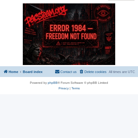
Home
Board index
Contact us
Delete cookies
All times are
UTC
Powered by
phpBB
® Forum Software © phpBB Limited
Privacy
|
Terms