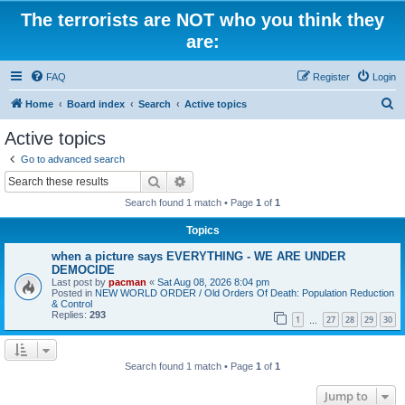
The terrorists are NOT who you think they
are:
FAQ
Register
Login
S
Home
Board index
Search
Active topics
e
Active topics
a
Go to advanced search
r
Search
Advanced search
c
Search found 1 match • Page
1
of
1
h
Topics
when a picture says EVERYTHING - WE ARE UNDER
DEMOCIDE
Last post by
pacman
«
Sat Aug 08, 2026 8:04 pm
Posted in
NEW WORLD ORDER / Old Orders Of Death: Population Reduction
& Control
Replies:
293
1
27
28
29
30
…
Search found 1 match • Page
1
of
1
Jump to