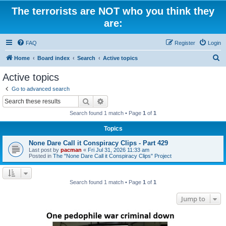
The terrorists are NOT who you think they
are:
FAQ
Register
Login
S
Home
Board index
Search
Active topics
e
Active topics
a
Go to advanced search
r
Search
Advanced search
c
Search found 1 match • Page
1
of
1
h
Topics
None Dare Call it Conspiracy Clips - Part 429
Last post by
pacman
«
Fri Jul 31, 2026 11:33 am
Posted in
The "None Dare Call it Conspiracy Clips" Project
Search found 1 match • Page
1
of
1
Jump to