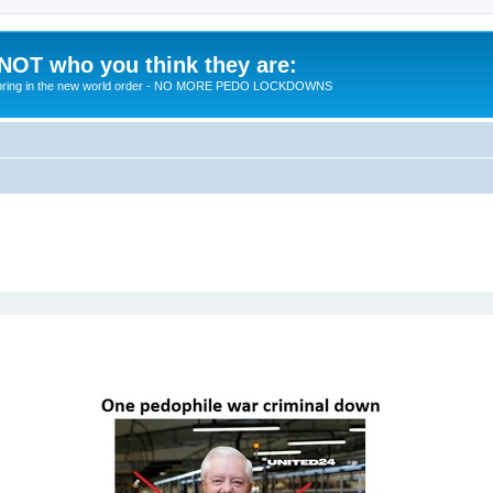
 NOT who you think they are:
 to bring in the new world order - NO MORE PEDO LOCKDOWNS