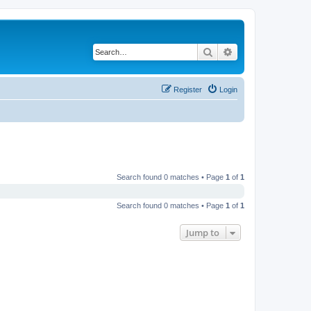
Search
Advanced search
Register
Login
Search found 0 matches • Page
1
of
1
Search found 0 matches • Page
1
of
1
Jump to