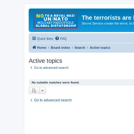
The terrorists are
Secret Service create the terror,
Quick links
FAQ
Home
Board index
Search
Active topics
Active topics
Go to advanced search
No suitable matches were found.
Go to advanced search