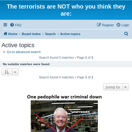
The terrorists are NOT who you think they
are:
FAQ
Register
Login
S
Home
Board index
Search
Active topics
e
Active topics
a
Go to advanced search
r
Search found 0 matches • Page
1
of
1
c
No suitable matches were found.
h
Search found 0 matches • Page
1
of
1
Jump to