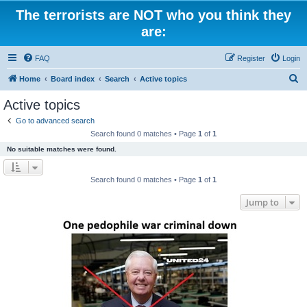
The terrorists are NOT who you think they
are:
FAQ
Register
Login
S
Home
Board index
Search
Active topics
e
Active topics
a
Go to advanced search
r
Search found 0 matches • Page
1
of
1
c
No suitable matches were found.
h
Search found 0 matches • Page
1
of
1
Jump to