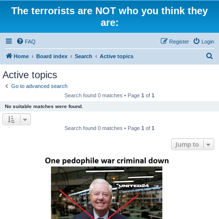
The terrorists are NOT who you think they
are:
FAQ
Register
Login
S
Home
Board index
Search
Active topics
e
Active topics
a
Go to advanced search
r
Search found 0 matches • Page
1
of
1
c
No suitable matches were found.
h
Search found 0 matches • Page
1
of
1
Jump to