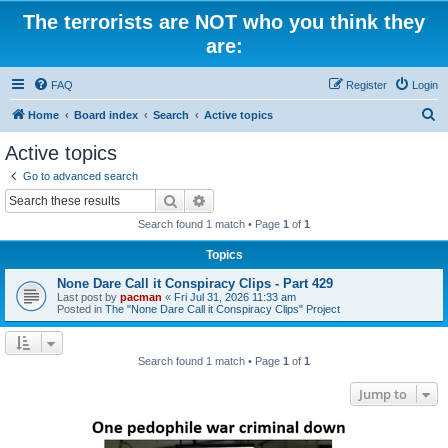
The terrorists are NOT who you think they
are:
FAQ
Register
Login
S
Home
Board index
Search
Active topics
e
Active topics
a
Go to advanced search
r
Search
Advanced search
c
Search found 1 match • Page
1
of
1
h
Topics
None Dare Call it Conspiracy Clips - Part 429
Last post by
pacman
«
Fri Jul 31, 2026 11:33 am
Posted in
The "None Dare Call it Conspiracy Clips" Project
Search found 1 match • Page
1
of
1
Jump to