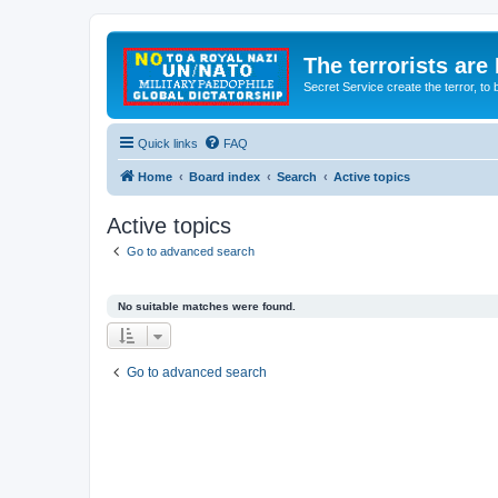
The terrorists are
Secret Service create the terror,
Quick links
FAQ
Home
Board index
Search
Active topics
Active topics
Go to advanced search
No suitable matches were found.
Go to advanced search