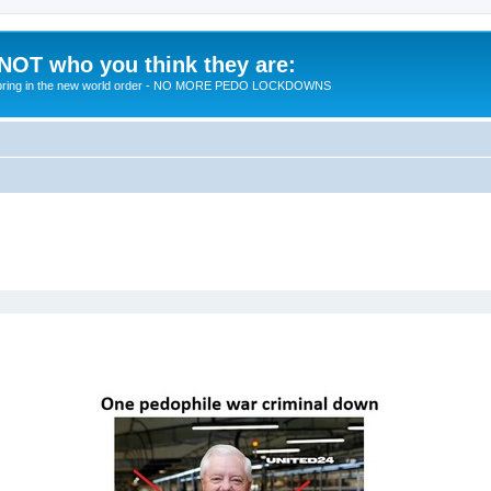
 NOT who you think they are:
 to bring in the new world order - NO MORE PEDO LOCKDOWNS