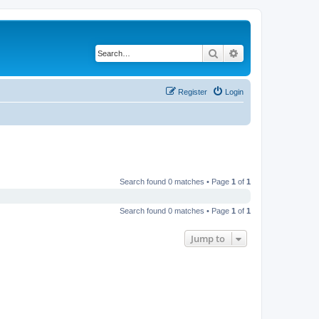
Search
Advanced search
Register
Login
Search found 0 matches • Page
1
of
1
Search found 0 matches • Page
1
of
1
Jump to