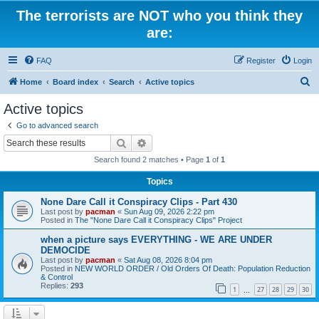
The terrorists are NOT who you think they
are:
FAQ
Register
Login
S
Home
Board index
Search
Active topics
e
Active topics
a
Go to advanced search
r
Search
Advanced search
c
Search found 2 matches • Page
1
of
1
h
Topics
None Dare Call it Conspiracy Clips - Part 430
Last post by
pacman
«
Sun Aug 09, 2026 2:22 pm
Posted in
The "None Dare Call it Conspiracy Clips" Project
when a picture says EVERYTHING - WE ARE UNDER
DEMOCIDE
Last post by
pacman
«
Sat Aug 08, 2026 8:04 pm
Posted in
NEW WORLD ORDER / Old Orders Of Death: Population Reduction
& Control
Replies:
293
1
27
28
29
30
…