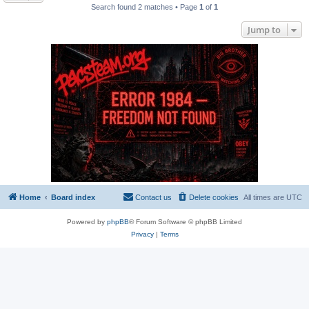
Search found 2 matches • Page
1
of
1
Jump to
Home
Board index
Contact us
Delete cookies
All times are
UTC
Powered by
phpBB
® Forum Software © phpBB Limited
Privacy
|
Terms