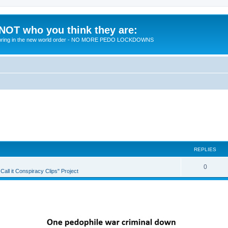
 NOT who you think they are:
 to bring in the new world order - NO MORE PEDO LOCKDOWNS
REPLIES
R
0
all it Conspiracy Clips" Project
e
p
l
i