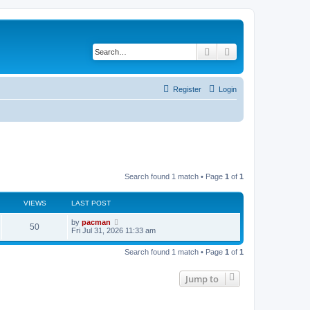
Search
Advanced search
Register
Login
Search found 1 match • Page
1
of
1
VIEWS
LAST POST
L
by
pacman
V
50
a
Fri Jul 31, 2026 11:33 am
s
i
t
Search found 1 match • Page
1
of
1
p
e
o
s
Jump to
w
t
s