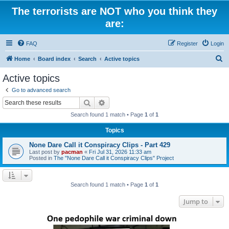
The terrorists are NOT who you think they
are:
FAQ
Register
Login
S
Home
Board index
Search
Active topics
e
Active topics
a
Go to advanced search
r
Search
Advanced search
c
Search found 1 match • Page
1
of
1
h
Topics
None Dare Call it Conspiracy Clips - Part 429
Last post by
pacman
«
Fri Jul 31, 2026 11:33 am
Posted in
The "None Dare Call it Conspiracy Clips" Project
Search found 1 match • Page
1
of
1
Jump to