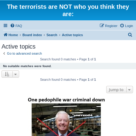
The terrorists are NOT who you think they
are:
FAQ
Register
Login
S
Home
Board index
Search
Active topics
e
Active topics
a
Go to advanced search
r
Search found 0 matches • Page
1
of
1
c
No suitable matches were found.
h
Search found 0 matches • Page
1
of
1
Jump to