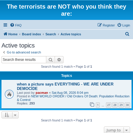
The terrorists are NOT who you think they
are:
FAQ
Register
Login
S
Home
Board index
Search
Active topics
e
Active topics
a
Go to advanced search
r
Search
Advanced search
c
Search found 1 match • Page
1
of
1
h
Topics
when a picture says EVERYTHING - WE ARE UNDER
DEMOCIDE
Last post by
pacman
«
Sat Aug 08, 2026 8:04 pm
Posted in
NEW WORLD ORDER / Old Orders Of Death: Population Reduction
& Control
Replies:
293
1
27
28
29
30
…
Search found 1 match • Page
1
of
1
Jump to