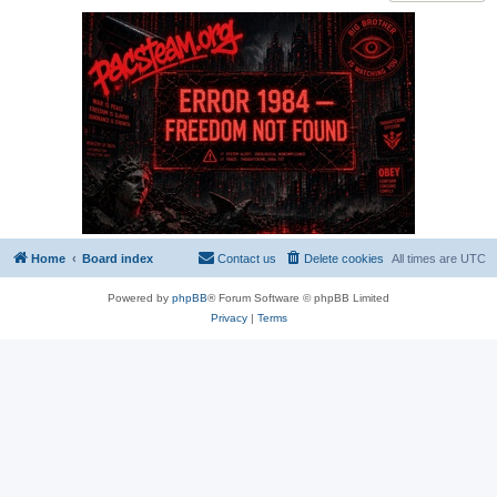
Home
Board index
Contact us
Delete cookies
All times are
UTC
Powered by
phpBB
® Forum Software © phpBB Limited
Privacy
|
Terms