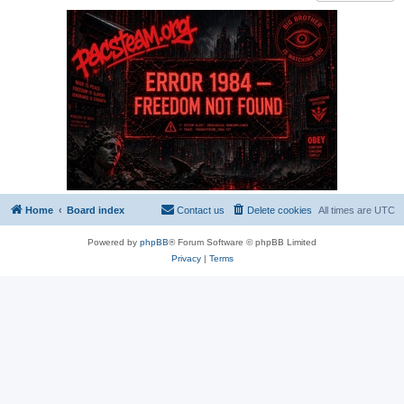
Home
Board index
Contact us
Delete cookies
All times are
UTC
Powered by
phpBB
® Forum Software © phpBB Limited
Privacy
|
Terms