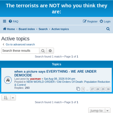
The terrorists are NOT who you think they
are:
FAQ
Register
Login
S
Home
Board index
Search
Active topics
e
Active topics
a
Go to advanced search
r
Search
Advanced search
c
Search found 1 match • Page
1
of
1
h
Topics
when a picture says EVERYTHING - WE ARE UNDER
DEMOCIDE
Last post by
pacman
«
Sat Aug 08, 2026 8:04 pm
Posted in
NEW WORLD ORDER / Old Orders Of Death: Population Reduction
& Control
Replies:
293
1
27
28
29
30
…
Search found 1 match • Page
1
of
1
Jump to