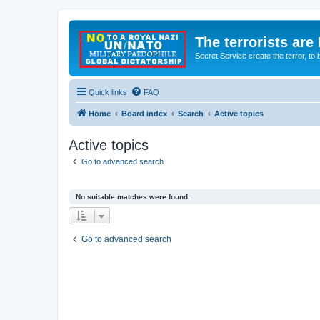
The terrorists are
Secret Service create the terror,
Quick links
FAQ
Home
Board index
Search
Active topics
Active topics
Go to advanced search
No suitable matches were found.
Go to advanced search