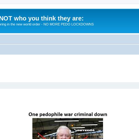
 NOT who you think they are:
 to bring in the new world order - NO MORE PEDO LOCKDOWNS