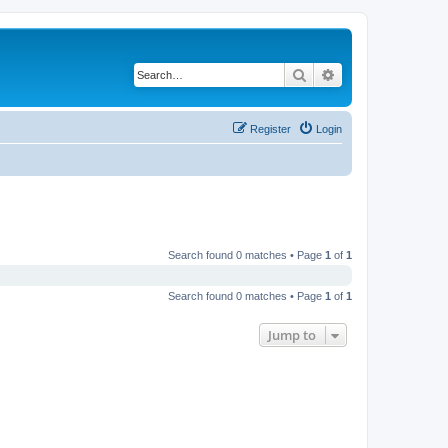
Search
Advanced search
Register
Login
Search found 0 matches • Page
1
of
1
Search found 0 matches • Page
1
of
1
Jump to