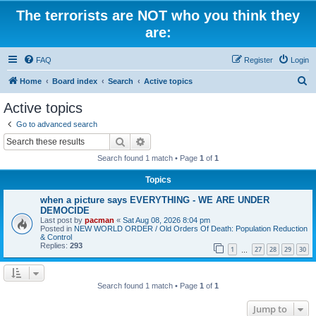
The terrorists are NOT who you think they
are:
FAQ
Register
Login
S
Home
Board index
Search
Active topics
e
Active topics
a
Go to advanced search
r
Search
Advanced search
c
Search found 1 match • Page
1
of
1
h
Topics
when a picture says EVERYTHING - WE ARE UNDER
DEMOCIDE
Last post by
pacman
«
Sat Aug 08, 2026 8:04 pm
Posted in
NEW WORLD ORDER / Old Orders Of Death: Population Reduction
& Control
Replies:
293
1
27
28
29
30
…
Search found 1 match • Page
1
of
1
Jump to