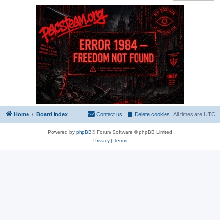
Home
Board index
Contact us
Delete cookies
All times are
UTC
Powered by
phpBB
® Forum Software © phpBB Limited
Privacy
|
Terms