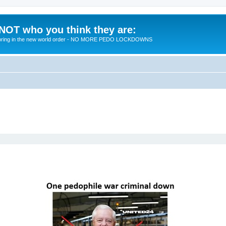
 NOT who you think they are:
 to bring in the new world order - NO MORE PEDO LOCKDOWNS