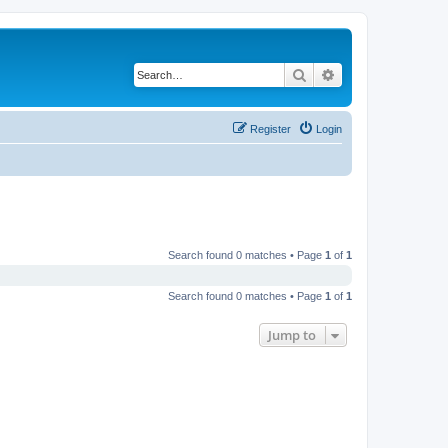
Search
Advanced search
Register
Login
Search found 0 matches • Page
1
of
1
Search found 0 matches • Page
1
of
1
Jump to