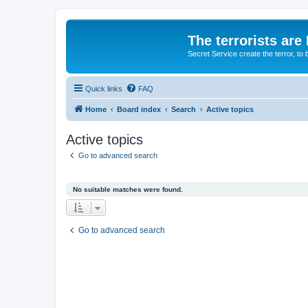
The terrorists are
Secret Service create the terror,
Quick links
FAQ
Home
Board index
Search
Active topics
Active topics
Go to advanced search
No suitable matches were found.
Go to advanced search