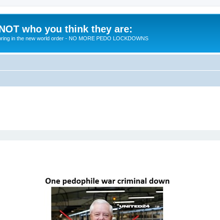
 NOT who you think they are:
 to bring in the new world order - NO MORE PEDO LOCKDOWNS