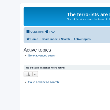
The terrorists are
Secret Service create the terror,
Quick links
FAQ
Home
Board index
Search
Active topics
Active topics
Go to advanced search
No suitable matches were found.
Go to advanced search