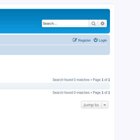
Search
Advanced search
Register
Login
Search found 0 matches • Page
1
of
1
Search found 0 matches • Page
1
of
1
Jump to