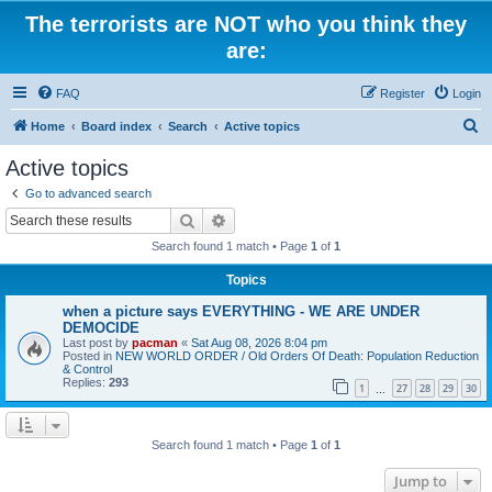
The terrorists are NOT who you think they
are:
FAQ
Register
Login
S
Home
Board index
Search
Active topics
e
Active topics
a
Go to advanced search
r
Search
Advanced search
c
Search found 1 match • Page
1
of
1
h
Topics
when a picture says EVERYTHING - WE ARE UNDER
DEMOCIDE
Last post by
pacman
«
Sat Aug 08, 2026 8:04 pm
Posted in
NEW WORLD ORDER / Old Orders Of Death: Population Reduction
& Control
Replies:
293
1
27
28
29
30
…
Search found 1 match • Page
1
of
1
Jump to