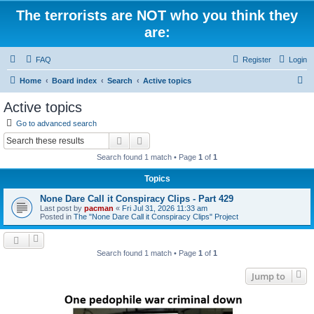
The terrorists are NOT who you think they
are:
FAQ
Register
Login
S
Home
Board index
Search
Active topics
e
Active topics
a
Go to advanced search
r
Search
Advanced search
c
Search found 1 match • Page
1
of
1
h
Topics
None Dare Call it Conspiracy Clips - Part 429
Last post by
pacman
«
Fri Jul 31, 2026 11:33 am
Posted in
The "None Dare Call it Conspiracy Clips" Project
Search found 1 match • Page
1
of
1
Jump to