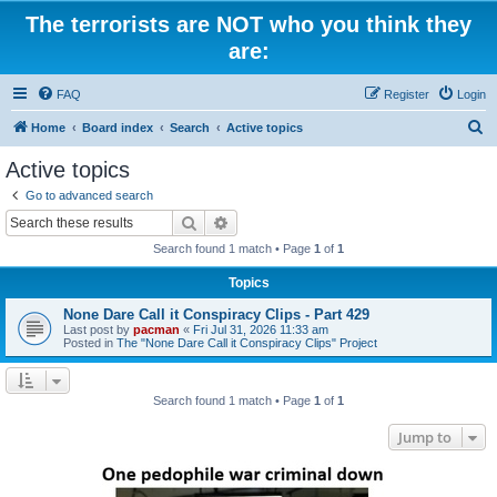
The terrorists are NOT who you think they
are:
FAQ
Register
Login
S
Home
Board index
Search
Active topics
e
Active topics
a
Go to advanced search
r
Search
Advanced search
c
Search found 1 match • Page
1
of
1
h
Topics
None Dare Call it Conspiracy Clips - Part 429
Last post by
pacman
«
Fri Jul 31, 2026 11:33 am
Posted in
The "None Dare Call it Conspiracy Clips" Project
Search found 1 match • Page
1
of
1
Jump to