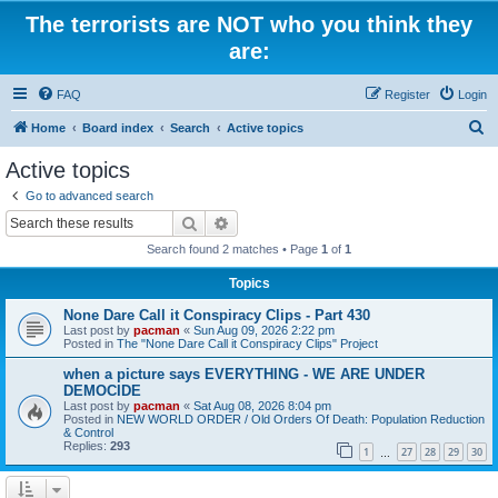
The terrorists are NOT who you think they
are:
FAQ
Register
Login
S
Home
Board index
Search
Active topics
e
Active topics
a
Go to advanced search
r
Search
Advanced search
c
Search found 2 matches • Page
1
of
1
h
Topics
None Dare Call it Conspiracy Clips - Part 430
Last post by
pacman
«
Sun Aug 09, 2026 2:22 pm
Posted in
The "None Dare Call it Conspiracy Clips" Project
when a picture says EVERYTHING - WE ARE UNDER
DEMOCIDE
Last post by
pacman
«
Sat Aug 08, 2026 8:04 pm
Posted in
NEW WORLD ORDER / Old Orders Of Death: Population Reduction
& Control
Replies:
293
1
27
28
29
30
…