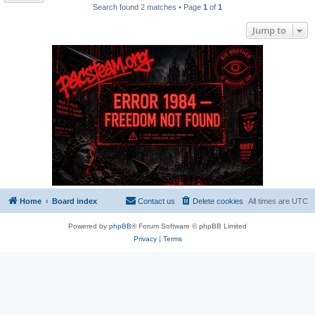
Search found 2 matches • Page
1
of
1
Jump to
Home
Board index
Contact us
Delete cookies
All times are
UTC
Powered by
phpBB
® Forum Software © phpBB Limited
Privacy
|
Terms