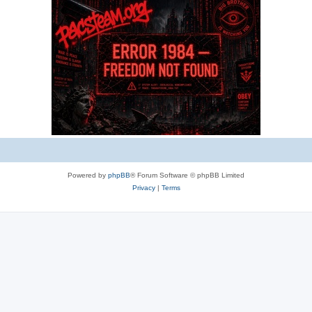
e
s
Powered by
phpBB
® Forum Software © phpBB Limited
Privacy
|
Terms