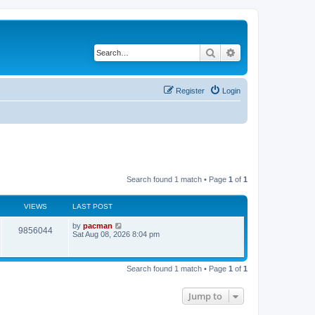
Search
Advanced search
Register
Login
Search found 1 match • Page
1
of
1
VIEWS
LAST POST
L
by
pacman
V
9856044
a
Sat Aug 08, 2026 8:04 pm
s
i
t
p
e
o
Search found 1 match • Page
1
of
1
s
w
t
Jump to
s