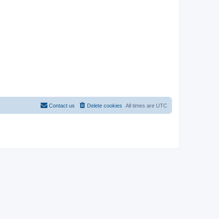
Contact us
Delete cookies
All times are
UTC