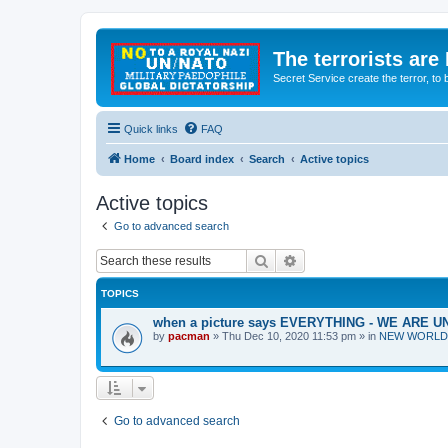
The terrorists are
Secret Service create the terror,
Quick links
FAQ
Home
Board index
Search
Active topics
Active topics
Go to advanced search
Search
Advanced search
TOPICS
when a picture says EVERYTHING - WE ARE
by
pacman
»
Thu Dec 10, 2020 11:53 pm
» in
NEW WORLD OR
Go to advanced search