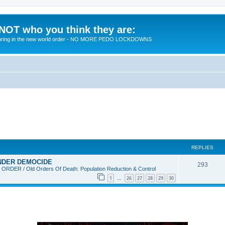
 NOT who you think they are:
 to bring in the new world order - NO MORE PEDO LOCKDOWNS
REPLIES
 UNDER DEMOCIDE
R
293
DER / Old Orders Of Death: Population Reduction & Control
e
1
26
27
28
29
30
…
p
l
i