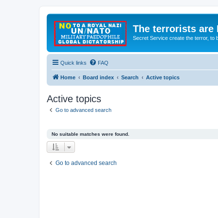
The terrorists are
Secret Service create the terror,
Quick links
FAQ
Home
Board index
Search
Active topics
Active topics
Go to advanced search
No suitable matches were found.
Go to advanced search