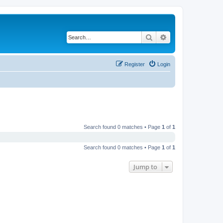
Search
Advanced search
Register
Login
Search found 0 matches • Page
1
of
1
Search found 0 matches • Page
1
of
1
Jump to