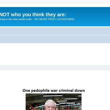
 NOT who you think they are:
 to bring in the new world order - NO MORE PEDO LOCKDOWNS