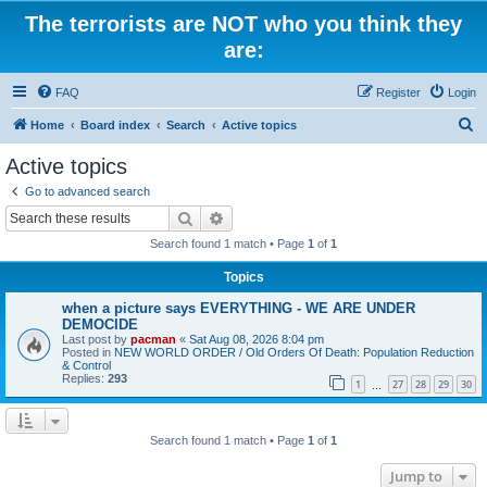
The terrorists are NOT who you think they
are:
FAQ
Register
Login
S
Home
Board index
Search
Active topics
e
Active topics
a
Go to advanced search
r
Search
Advanced search
c
Search found 1 match • Page
1
of
1
h
Topics
when a picture says EVERYTHING - WE ARE UNDER
DEMOCIDE
Last post by
pacman
«
Sat Aug 08, 2026 8:04 pm
Posted in
NEW WORLD ORDER / Old Orders Of Death: Population Reduction
& Control
Replies:
293
1
27
28
29
30
…
Search found 1 match • Page
1
of
1
Jump to