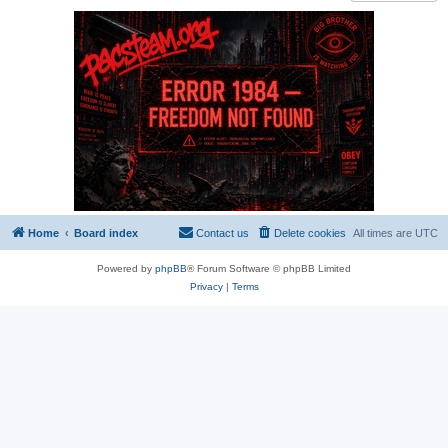
Home
Board index
Contact us
Delete cookies
All times are
UTC
Powered by
phpBB
® Forum Software © phpBB Limited
Privacy
|
Terms