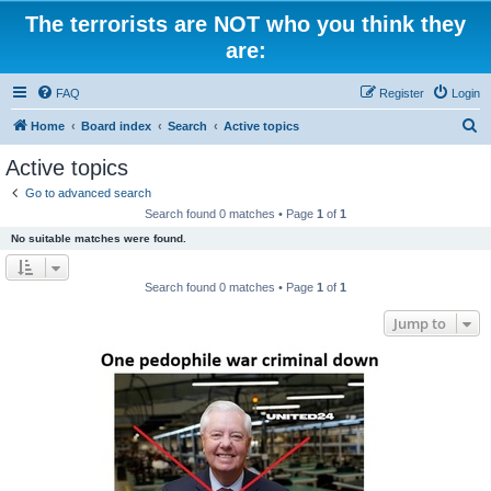
The terrorists are NOT who you think they
are:
FAQ
Register
Login
S
Home
Board index
Search
Active topics
e
Active topics
a
Go to advanced search
r
Search found 0 matches • Page
1
of
1
c
No suitable matches were found.
h
Search found 0 matches • Page
1
of
1
Jump to