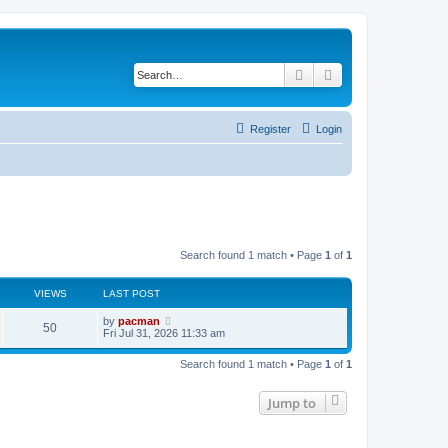
Search
Advanced search
Register
Login
Search found 1 match • Page
1
of
1
VIEWS
LAST POST
L
by
pacman
V
50
a
Fri Jul 31, 2026 11:33 am
s
i
t
Search found 1 match • Page
1
of
1
p
e
o
s
Jump to
w
t
s