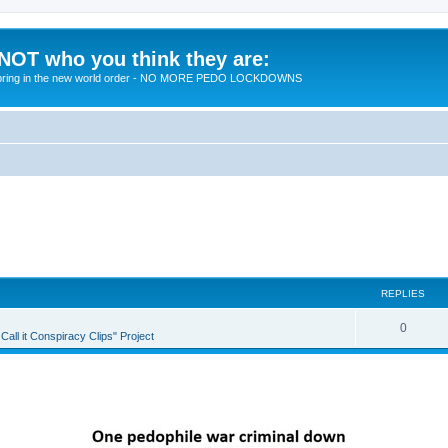
 NOT who you think they are:
 to bring in the new world order - NO MORE PEDO LOCKDOWNS
REPLIES
R
0
all it Conspiracy Clips" Project
e
p
l
i