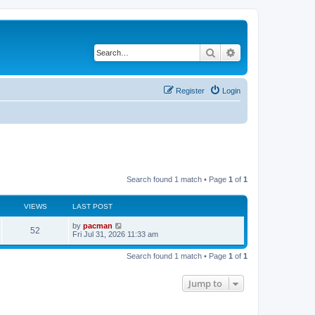
Search
Advanced search
Register
Login
Search found 1 match • Page
1
of
1
VIEWS
LAST POST
L
by
pacman
V
52
a
Fri Jul 31, 2026 11:33 am
s
i
t
Search found 1 match • Page
1
of
1
p
e
o
s
Jump to
w
t
s