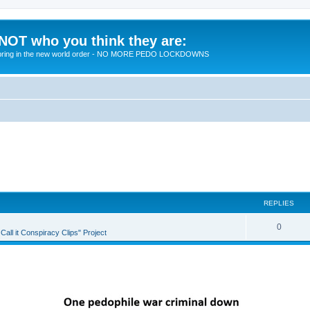
 NOT who you think they are:
 to bring in the new world order - NO MORE PEDO LOCKDOWNS
REPLIES
R
0
all it Conspiracy Clips" Project
e
p
l
i