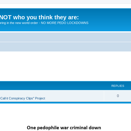
 NOT who you think they are:
 to bring in the new world order - NO MORE PEDO LOCKDOWNS
REPLIES
R
0
all it Conspiracy Clips" Project
e
p
l
i