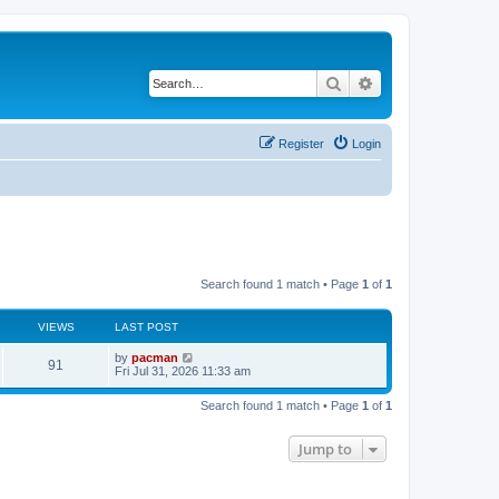
Search
Advanced search
Register
Login
Search found 1 match • Page
1
of
1
VIEWS
LAST POST
L
by
pacman
V
91
a
Fri Jul 31, 2026 11:33 am
s
i
t
Search found 1 match • Page
1
of
1
p
e
o
s
Jump to
w
t
s