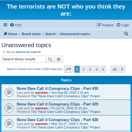
The terrorists are NOT who you think they
are:
FAQ
Register
Login
S
Home
Board index
Search
Unanswered topics
e
Unanswered topics
a
Go to advanced search
r
Search
Advanced search
c
Page
1
of
40
1
2
3
4
5
40
Ne
Search found more than 1000 matches
h
…
Topics
None Dare Call it Conspiracy Clips - Part 430
Last post by
pacman
«
Sun Aug 09, 2026 2:22 pm
Posted in
The "None Dare Call it Conspiracy Clips" Project
None Dare Call it Conspiracy Clips - Part 429
Last post by
pacman
«
Fri Jul 31, 2026 11:33 am
Posted in
The "None Dare Call it Conspiracy Clips" Project
None Dare Call it Conspiracy Clips - Part 428
Last post by
pacman
«
Mon Jul 27, 2026 1:34 pm
Posted in
The "None Dare Call it Conspiracy Clips" Project