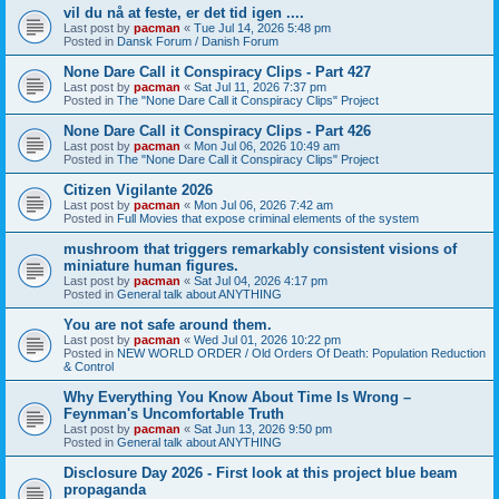
vil du nå at feste, er det tid igen ....
Last post by
pacman
«
Tue Jul 14, 2026 5:48 pm
Posted in
Dansk Forum / Danish Forum
None Dare Call it Conspiracy Clips - Part 427
Last post by
pacman
«
Sat Jul 11, 2026 7:37 pm
Posted in
The "None Dare Call it Conspiracy Clips" Project
None Dare Call it Conspiracy Clips - Part 426
Last post by
pacman
«
Mon Jul 06, 2026 10:49 am
Posted in
The "None Dare Call it Conspiracy Clips" Project
Citizen Vigilante 2026
Last post by
pacman
«
Mon Jul 06, 2026 7:42 am
Posted in
Full Movies that expose criminal elements of the system
mushroom that triggers remarkably consistent visions of
miniature human figures.
Last post by
pacman
«
Sat Jul 04, 2026 4:17 pm
Posted in
General talk about ANYTHING
You are not safe around them.
Last post by
pacman
«
Wed Jul 01, 2026 10:22 pm
Posted in
NEW WORLD ORDER / Old Orders Of Death: Population Reduction
& Control
Why Everything You Know About Time Is Wrong –
Feynman's Uncomfortable Truth
Last post by
pacman
«
Sat Jun 13, 2026 9:50 pm
Posted in
General talk about ANYTHING
Disclosure Day 2026 - First look at this project blue beam
propaganda