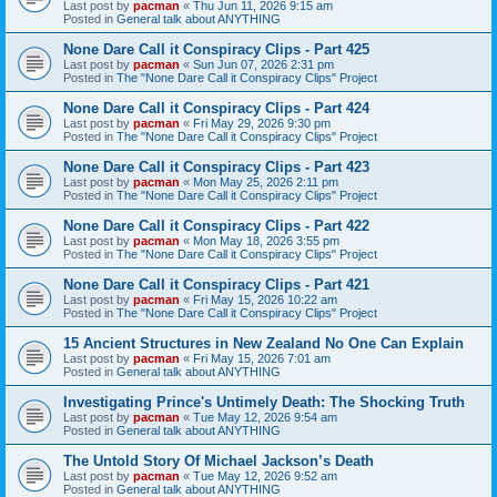
Last post by
pacman
«
Thu Jun 11, 2026 9:15 am
Posted in
General talk about ANYTHING
None Dare Call it Conspiracy Clips - Part 425
Last post by
pacman
«
Sun Jun 07, 2026 2:31 pm
Posted in
The "None Dare Call it Conspiracy Clips" Project
None Dare Call it Conspiracy Clips - Part 424
Last post by
pacman
«
Fri May 29, 2026 9:30 pm
Posted in
The "None Dare Call it Conspiracy Clips" Project
None Dare Call it Conspiracy Clips - Part 423
Last post by
pacman
«
Mon May 25, 2026 2:11 pm
Posted in
The "None Dare Call it Conspiracy Clips" Project
None Dare Call it Conspiracy Clips - Part 422
Last post by
pacman
«
Mon May 18, 2026 3:55 pm
Posted in
The "None Dare Call it Conspiracy Clips" Project
None Dare Call it Conspiracy Clips - Part 421
Last post by
pacman
«
Fri May 15, 2026 10:22 am
Posted in
The "None Dare Call it Conspiracy Clips" Project
15 Ancient Structures in New Zealand No One Can Explain
Last post by
pacman
«
Fri May 15, 2026 7:01 am
Posted in
General talk about ANYTHING
Investigating Prince's Untimely Death: The Shocking Truth
Last post by
pacman
«
Tue May 12, 2026 9:54 am
Posted in
General talk about ANYTHING
The Untold Story Of Michael Jackson’s Death
Last post by
pacman
«
Tue May 12, 2026 9:52 am
Posted in
General talk about ANYTHING