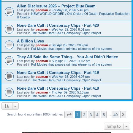
Alien Disclosure 2026 = Project Blue Beam
Last post by
pacman
«
Fri May 08, 2026 5:46 pm
Posted in
NEW WORLD ORDER / Old Orders Of Death: Population Reduction
& Control
None Dare Call it Conspiracy Clips - Part 420
Last post by
pacman
«
Wed Apr 29, 2026 8:01 pm
Posted in
The "None Dare Call it Conspiracy Clips" Project
A Billion Lives
Last post by
pacman
«
Sat Apr 25, 2026 7:05 pm
Posted in
Full Movies that expose criminal elements of the system
They All Said the Same Thing… You Just Didn’t Notice
Last post by
pacman
«
Sun Apr 19, 2026 11:52 pm
Posted in
Full Movies that expose criminal elements of the system
None Dare Call it Conspiracy Clips - Part 419
Last post by
pacman
«
Wed Apr 15, 2026 4:07 pm
Posted in
The "None Dare Call it Conspiracy Clips" Project
None Dare Call it Conspiracy Clips - Part 418
Last post by
pacman
«
Thu Apr 09, 2026 5:13 pm
Posted in
The "None Dare Call it Conspiracy Clips" Project
Page
1
of
40
1
2
3
4
5
40
Ne
Search found more than 1000 matches
…
Jump to