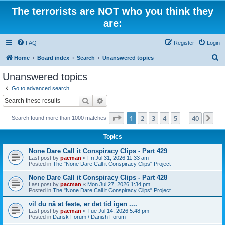
The terrorists are NOT who you think they
are:
FAQ
Register
Login
S
Home
Board index
Search
Unanswered topics
e
Unanswered topics
a
Go to advanced search
r
Search
Advanced search
c
Page
1
of
40
1
2
3
4
5
40
Ne
Search found more than 1000 matches
h
…
Topics
None Dare Call it Conspiracy Clips - Part 429
Last post by
pacman
«
Fri Jul 31, 2026 11:33 am
Posted in
The "None Dare Call it Conspiracy Clips" Project
None Dare Call it Conspiracy Clips - Part 428
Last post by
pacman
«
Mon Jul 27, 2026 1:34 pm
Posted in
The "None Dare Call it Conspiracy Clips" Project
vil du nå at feste, er det tid igen ....
Last post by
pacman
«
Tue Jul 14, 2026 5:48 pm
Posted in
Dansk Forum / Danish Forum