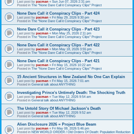
Last post by
pacman
«
Sun Jun 07, 2026 2:31 pm
Posted in
The "None Dare Call it Conspiracy Clips" Project
None Dare Call it Conspiracy Clips - Part 424
Last post by
pacman
«
Fri May 29, 2026 9:30 pm
Posted in
The "None Dare Call it Conspiracy Clips" Project
None Dare Call it Conspiracy Clips - Part 423
Last post by
pacman
«
Mon May 25, 2026 2:11 pm
Posted in
The "None Dare Call it Conspiracy Clips" Project
None Dare Call it Conspiracy Clips - Part 422
Last post by
pacman
«
Mon May 18, 2026 3:55 pm
Posted in
The "None Dare Call it Conspiracy Clips" Project
None Dare Call it Conspiracy Clips - Part 421
Last post by
pacman
«
Fri May 15, 2026 10:22 am
Posted in
The "None Dare Call it Conspiracy Clips" Project
15 Ancient Structures in New Zealand No One Can Explain
Last post by
pacman
«
Fri May 15, 2026 7:01 am
Posted in
General talk about ANYTHING
Investigating Prince's Untimely Death: The Shocking Truth
Last post by
pacman
«
Tue May 12, 2026 9:54 am
Posted in
General talk about ANYTHING
The Untold Story Of Michael Jackson’s Death
Last post by
pacman
«
Tue May 12, 2026 9:52 am
Posted in
General talk about ANYTHING
Alien Disclosure 2026 = Project Blue Beam
Last post by
pacman
«
Fri May 08, 2026 5:46 pm
Posted in
NEW WORLD ORDER / Old Orders Of Death: Population Reduction