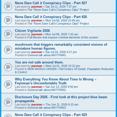
None Dare Call it Conspiracy Clips - Part 427
Last post by
pacman
«
Sat Jul 11, 2026 7:37 pm
Posted in
The "None Dare Call it Conspiracy Clips" Project
None Dare Call it Conspiracy Clips - Part 426
Last post by
pacman
«
Mon Jul 06, 2026 10:49 am
Posted in
The "None Dare Call it Conspiracy Clips" Project
Citizen Vigilante 2026
Last post by
pacman
«
Mon Jul 06, 2026 7:42 am
Posted in
Full Movies that expose criminal elements of the system
mushroom that triggers remarkably consistent visions of
miniature human figures.
Last post by
pacman
«
Sat Jul 04, 2026 4:17 pm
Posted in
General talk about ANYTHING
You are not safe around them.
Last post by
pacman
«
Wed Jul 01, 2026 10:22 pm
Posted in
NEW WORLD ORDER / Old Orders Of Death: Population Reduction
& Control
Why Everything You Know About Time Is Wrong –
Feynman's Uncomfortable Truth
Last post by
pacman
«
Sat Jun 13, 2026 9:50 pm
Posted in
General talk about ANYTHING
Disclosure Day 2026 - First look at this project blue beam
propaganda
Last post by
pacman
«
Thu Jun 11, 2026 9:15 am
Posted in
General talk about ANYTHING
None Dare Call it Conspiracy Clips - Part 425