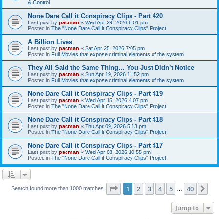
& Control
None Dare Call it Conspiracy Clips - Part 420
Last post by
pacman
«
Wed Apr 29, 2026 8:01 pm
Posted in
The "None Dare Call it Conspiracy Clips" Project
A Billion Lives
Last post by
pacman
«
Sat Apr 25, 2026 7:05 pm
Posted in
Full Movies that expose criminal elements of the system
They All Said the Same Thing… You Just Didn’t Notice
Last post by
pacman
«
Sun Apr 19, 2026 11:52 pm
Posted in
Full Movies that expose criminal elements of the system
None Dare Call it Conspiracy Clips - Part 419
Last post by
pacman
«
Wed Apr 15, 2026 4:07 pm
Posted in
The "None Dare Call it Conspiracy Clips" Project
None Dare Call it Conspiracy Clips - Part 418
Last post by
pacman
«
Thu Apr 09, 2026 5:13 pm
Posted in
The "None Dare Call it Conspiracy Clips" Project
None Dare Call it Conspiracy Clips - Part 417
Last post by
pacman
«
Wed Apr 08, 2026 10:55 pm
Posted in
The "None Dare Call it Conspiracy Clips" Project
Page
1
of
40
1
2
3
4
5
40
Ne
Search found more than 1000 matches
…
Jump to