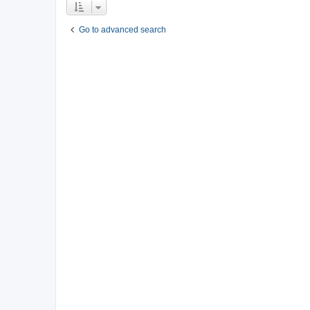
Go to advanced search