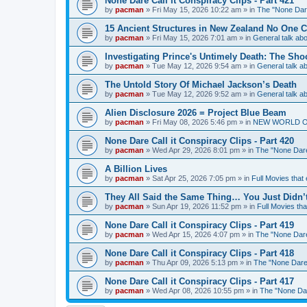
None Dare Call it Conspiracy Clips - Part 421
by
pacman
»
Fri May 15, 2026 10:22 am
» in
The "None Dare
15 Ancient Structures in New Zealand No One 
by
pacman
»
Fri May 15, 2026 7:01 am
» in
General talk a
Investigating Prince's Untimely Death: The Sho
by
pacman
»
Tue May 12, 2026 9:54 am
» in
General talk 
The Untold Story Of Michael Jackson’s Death
by
pacman
»
Tue May 12, 2026 9:52 am
» in
General talk 
Alien Disclosure 2026 = Project Blue Beam
by
pacman
»
Fri May 08, 2026 5:46 pm
» in
NEW WORLD ORDE
None Dare Call it Conspiracy Clips - Part 420
by
pacman
»
Wed Apr 29, 2026 8:01 pm
» in
The "None Dare 
A Billion Lives
by
pacman
»
Sat Apr 25, 2026 7:05 pm
» in
Full Movies that
They All Said the Same Thing… You Just Didn’t
by
pacman
»
Sun Apr 19, 2026 11:52 pm
» in
Full Movies th
None Dare Call it Conspiracy Clips - Part 419
by
pacman
»
Wed Apr 15, 2026 4:07 pm
» in
The "None Dare 
None Dare Call it Conspiracy Clips - Part 418
by
pacman
»
Thu Apr 09, 2026 5:13 pm
» in
The "None Dare 
None Dare Call it Conspiracy Clips - Part 417
by
pacman
»
Wed Apr 08, 2026 10:55 pm
» in
The "None Dare