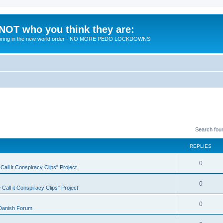
 NOT who you think they are:
 to bring in the new world order - NO MORE PEDO LOCKDOWNS
Search fou
REPLIES
R
0
all it Conspiracy Clips" Project
e
R
0
Call it Conspiracy Clips" Project
p
e
l
R
0
Danish Forum
p
i
e
l