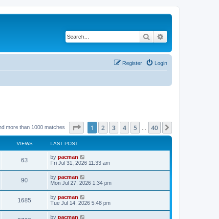
Search
Advanced search
Register
Login
Page
1
of
40
1
2
3
4
5
40
Next
nd more than 1000 matches
…
VIEWS
LAST POST
L
by
pacman
V
63
a
Fri Jul 31, 2026 11:33 am
s
i
t
L
by
pacman
V
90
p
a
Mon Jul 27, 2026 1:34 pm
e
o
s
s
i
t
L
by
pacman
w
t
V
1685
p
a
Tue Jul 14, 2026 5:48 pm
e
o
s
s
s
i
t
L
by
pacman
w
t