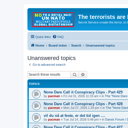
The terrorists are
Secret Service create the terror,
Quick links
FAQ
Home
Board index
Search
Unanswered topics
Unanswered topics
Go to advanced search
Search
Advanced search
TOPICS
None Dare Call it Conspiracy Clips - Part 429
by
pacman
»
Fri Jul 31, 2026 11:33 am
» in
The "None Dare C
None Dare Call it Conspiracy Clips - Part 428
by
pacman
»
Mon Jul 27, 2026 1:34 pm
» in
The "None Dare 
vil du nå at feste, er det tid igen ....
by
pacman
»
Tue Jul 14, 2026 5:48 pm
» in
Dansk Forum / 
None Dare Call it Conspiracy Clips - Part 427