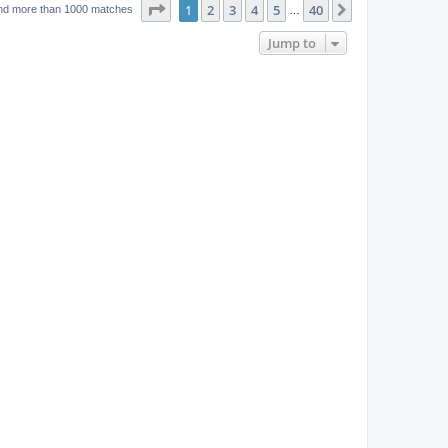
w
t
Page
1
of
40
1
2
3
4
5
40
p
Next
nd more than 1000 matches
…
e
o
s
s
Jump to
w
t
s