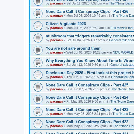
by
pacman
»
Sat Jul 11, 2026 7:37 pm
» in
The "None Dare Ca
None Dare Call it Conspiracy Clips - Part 426
by
pacman
»
Mon Jul 06, 2026 10:49 am
» in
The "None Dare
Citizen Vigilante 2026
by
pacman
»
Mon Jul 06, 2026 7:42 am
» in
Full Movies tha
mushroom that triggers remarkably consistent 
by
pacman
»
Sat Jul 04, 2026 4:17 pm
» in
General talk ab
You are not safe around them.
by
pacman
»
Wed Jul 01, 2026 10:22 pm
» in
NEW WORLD OR
Why Everything You Know About Time Is Wrong
by
pacman
»
Sat Jun 13, 2026 9:50 pm
» in
General talk a
Disclosure Day 2026 - First look at this projec
by
pacman
»
Thu Jun 11, 2026 9:15 am
» in
General talk a
None Dare Call it Conspiracy Clips - Part 425
by
pacman
»
Sun Jun 07, 2026 2:31 pm
» in
The "None Dare 
None Dare Call it Conspiracy Clips - Part 424
by
pacman
»
Fri May 29, 2026 9:30 pm
» in
The "None Dare C
None Dare Call it Conspiracy Clips - Part 423
by
pacman
»
Mon May 25, 2026 2:11 pm
» in
The "None Dare
None Dare Call it Conspiracy Clips - Part 422
by
pacman
»
Mon May 18, 2026 3:55 pm
» in
The "None Dare