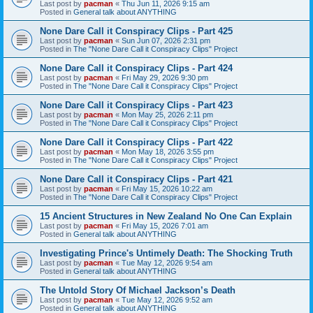
Last post by
pacman
«
Thu Jun 11, 2026 9:15 am
Posted in
General talk about ANYTHING
None Dare Call it Conspiracy Clips - Part 425
Last post by
pacman
«
Sun Jun 07, 2026 2:31 pm
Posted in
The "None Dare Call it Conspiracy Clips" Project
None Dare Call it Conspiracy Clips - Part 424
Last post by
pacman
«
Fri May 29, 2026 9:30 pm
Posted in
The "None Dare Call it Conspiracy Clips" Project
None Dare Call it Conspiracy Clips - Part 423
Last post by
pacman
«
Mon May 25, 2026 2:11 pm
Posted in
The "None Dare Call it Conspiracy Clips" Project
None Dare Call it Conspiracy Clips - Part 422
Last post by
pacman
«
Mon May 18, 2026 3:55 pm
Posted in
The "None Dare Call it Conspiracy Clips" Project
None Dare Call it Conspiracy Clips - Part 421
Last post by
pacman
«
Fri May 15, 2026 10:22 am
Posted in
The "None Dare Call it Conspiracy Clips" Project
15 Ancient Structures in New Zealand No One Can Explain
Last post by
pacman
«
Fri May 15, 2026 7:01 am
Posted in
General talk about ANYTHING
Investigating Prince's Untimely Death: The Shocking Truth
Last post by
pacman
«
Tue May 12, 2026 9:54 am
Posted in
General talk about ANYTHING
The Untold Story Of Michael Jackson’s Death
Last post by
pacman
«
Tue May 12, 2026 9:52 am
Posted in
General talk about ANYTHING