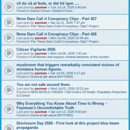
vil du nå at feste, er det tid igen ....
Last post by
pacman
«
Tue Jul 14, 2026 5:48 pm
Posted in
Dansk Forum / Danish Forum
None Dare Call it Conspiracy Clips - Part 427
Last post by
pacman
«
Sat Jul 11, 2026 7:37 pm
Posted in
The "None Dare Call it Conspiracy Clips" Project
None Dare Call it Conspiracy Clips - Part 426
Last post by
pacman
«
Mon Jul 06, 2026 10:49 am
Posted in
The "None Dare Call it Conspiracy Clips" Project
Citizen Vigilante 2026
Last post by
pacman
«
Mon Jul 06, 2026 7:42 am
Posted in
Full Movies that expose criminal elements of the system
mushroom that triggers remarkably consistent visions of
miniature human figures.
Last post by
pacman
«
Sat Jul 04, 2026 4:17 pm
Posted in
General talk about ANYTHING
You are not safe around them.
Last post by
pacman
«
Wed Jul 01, 2026 10:22 pm
Posted in
NEW WORLD ORDER / Old Orders Of Death: Population Reduction
& Control
Why Everything You Know About Time Is Wrong –
Feynman's Uncomfortable Truth
Last post by
pacman
«
Sat Jun 13, 2026 9:50 pm
Posted in
General talk about ANYTHING
Disclosure Day 2026 - First look at this project blue beam
propaganda