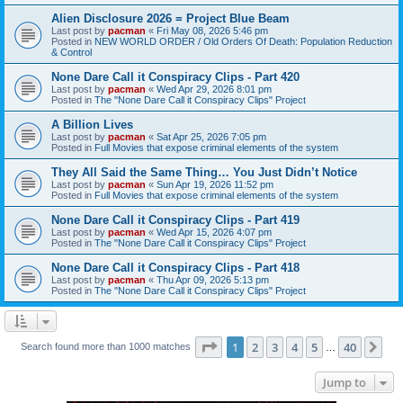
Alien Disclosure 2026 = Project Blue Beam
Last post by
pacman
«
Fri May 08, 2026 5:46 pm
Posted in
NEW WORLD ORDER / Old Orders Of Death: Population Reduction
& Control
None Dare Call it Conspiracy Clips - Part 420
Last post by
pacman
«
Wed Apr 29, 2026 8:01 pm
Posted in
The "None Dare Call it Conspiracy Clips" Project
A Billion Lives
Last post by
pacman
«
Sat Apr 25, 2026 7:05 pm
Posted in
Full Movies that expose criminal elements of the system
They All Said the Same Thing… You Just Didn’t Notice
Last post by
pacman
«
Sun Apr 19, 2026 11:52 pm
Posted in
Full Movies that expose criminal elements of the system
None Dare Call it Conspiracy Clips - Part 419
Last post by
pacman
«
Wed Apr 15, 2026 4:07 pm
Posted in
The "None Dare Call it Conspiracy Clips" Project
None Dare Call it Conspiracy Clips - Part 418
Last post by
pacman
«
Thu Apr 09, 2026 5:13 pm
Posted in
The "None Dare Call it Conspiracy Clips" Project
Page
1
of
40
1
2
3
4
5
40
Ne
Search found more than 1000 matches
…
Jump to