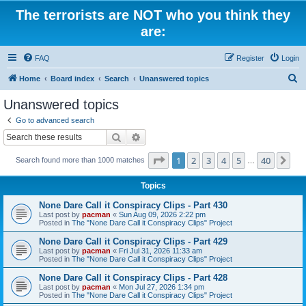
The terrorists are NOT who you think they
are:
FAQ
Register
Login
S
Home
Board index
Search
Unanswered topics
e
Unanswered topics
a
Go to advanced search
r
Search
Advanced search
c
Page
1
of
40
1
2
3
4
5
40
Ne
Search found more than 1000 matches
h
…
Topics
None Dare Call it Conspiracy Clips - Part 430
Last post by
pacman
«
Sun Aug 09, 2026 2:22 pm
Posted in
The "None Dare Call it Conspiracy Clips" Project
None Dare Call it Conspiracy Clips - Part 429
Last post by
pacman
«
Fri Jul 31, 2026 11:33 am
Posted in
The "None Dare Call it Conspiracy Clips" Project
None Dare Call it Conspiracy Clips - Part 428
Last post by
pacman
«
Mon Jul 27, 2026 1:34 pm
Posted in
The "None Dare Call it Conspiracy Clips" Project