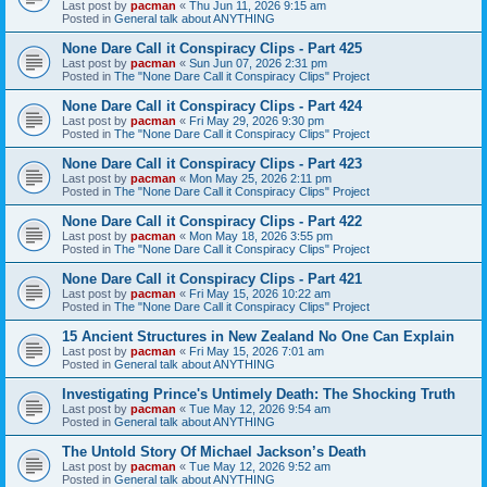
Last post by
pacman
«
Thu Jun 11, 2026 9:15 am
Posted in
General talk about ANYTHING
None Dare Call it Conspiracy Clips - Part 425
Last post by
pacman
«
Sun Jun 07, 2026 2:31 pm
Posted in
The "None Dare Call it Conspiracy Clips" Project
None Dare Call it Conspiracy Clips - Part 424
Last post by
pacman
«
Fri May 29, 2026 9:30 pm
Posted in
The "None Dare Call it Conspiracy Clips" Project
None Dare Call it Conspiracy Clips - Part 423
Last post by
pacman
«
Mon May 25, 2026 2:11 pm
Posted in
The "None Dare Call it Conspiracy Clips" Project
None Dare Call it Conspiracy Clips - Part 422
Last post by
pacman
«
Mon May 18, 2026 3:55 pm
Posted in
The "None Dare Call it Conspiracy Clips" Project
None Dare Call it Conspiracy Clips - Part 421
Last post by
pacman
«
Fri May 15, 2026 10:22 am
Posted in
The "None Dare Call it Conspiracy Clips" Project
15 Ancient Structures in New Zealand No One Can Explain
Last post by
pacman
«
Fri May 15, 2026 7:01 am
Posted in
General talk about ANYTHING
Investigating Prince's Untimely Death: The Shocking Truth
Last post by
pacman
«
Tue May 12, 2026 9:54 am
Posted in
General talk about ANYTHING
The Untold Story Of Michael Jackson’s Death
Last post by
pacman
«
Tue May 12, 2026 9:52 am
Posted in
General talk about ANYTHING