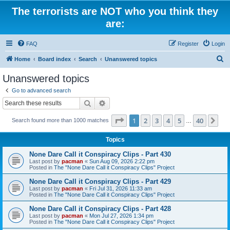
The terrorists are NOT who you think they
are:
FAQ
Register
Login
S
Home
Board index
Search
Unanswered topics
e
Unanswered topics
a
Go to advanced search
r
Search
Advanced search
c
Page
1
of
40
1
2
3
4
5
40
Ne
Search found more than 1000 matches
h
…
Topics
None Dare Call it Conspiracy Clips - Part 430
Last post by
pacman
«
Sun Aug 09, 2026 2:22 pm
Posted in
The "None Dare Call it Conspiracy Clips" Project
None Dare Call it Conspiracy Clips - Part 429
Last post by
pacman
«
Fri Jul 31, 2026 11:33 am
Posted in
The "None Dare Call it Conspiracy Clips" Project
None Dare Call it Conspiracy Clips - Part 428
Last post by
pacman
«
Mon Jul 27, 2026 1:34 pm
Posted in
The "None Dare Call it Conspiracy Clips" Project