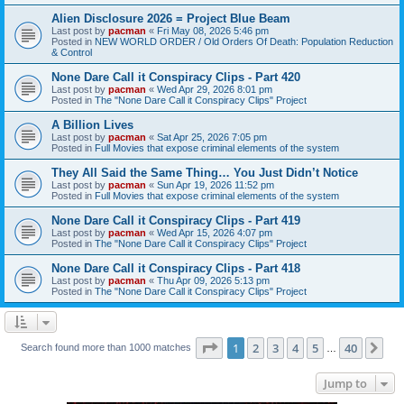
Alien Disclosure 2026 = Project Blue Beam
Last post by
pacman
«
Fri May 08, 2026 5:46 pm
Posted in
NEW WORLD ORDER / Old Orders Of Death: Population Reduction
& Control
None Dare Call it Conspiracy Clips - Part 420
Last post by
pacman
«
Wed Apr 29, 2026 8:01 pm
Posted in
The "None Dare Call it Conspiracy Clips" Project
A Billion Lives
Last post by
pacman
«
Sat Apr 25, 2026 7:05 pm
Posted in
Full Movies that expose criminal elements of the system
They All Said the Same Thing… You Just Didn’t Notice
Last post by
pacman
«
Sun Apr 19, 2026 11:52 pm
Posted in
Full Movies that expose criminal elements of the system
None Dare Call it Conspiracy Clips - Part 419
Last post by
pacman
«
Wed Apr 15, 2026 4:07 pm
Posted in
The "None Dare Call it Conspiracy Clips" Project
None Dare Call it Conspiracy Clips - Part 418
Last post by
pacman
«
Thu Apr 09, 2026 5:13 pm
Posted in
The "None Dare Call it Conspiracy Clips" Project
Page
1
of
40
1
2
3
4
5
40
Ne
Search found more than 1000 matches
…
Jump to