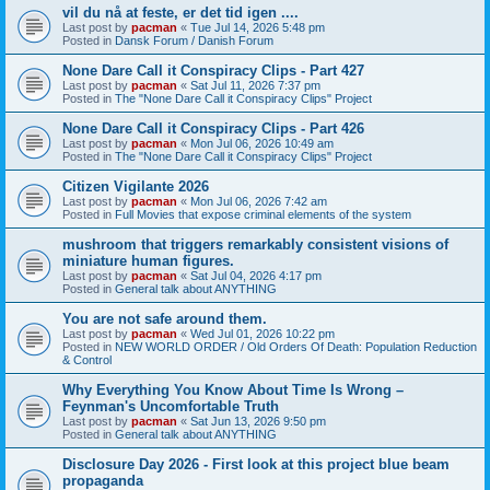
vil du nå at feste, er det tid igen ....
Last post by
pacman
«
Tue Jul 14, 2026 5:48 pm
Posted in
Dansk Forum / Danish Forum
None Dare Call it Conspiracy Clips - Part 427
Last post by
pacman
«
Sat Jul 11, 2026 7:37 pm
Posted in
The "None Dare Call it Conspiracy Clips" Project
None Dare Call it Conspiracy Clips - Part 426
Last post by
pacman
«
Mon Jul 06, 2026 10:49 am
Posted in
The "None Dare Call it Conspiracy Clips" Project
Citizen Vigilante 2026
Last post by
pacman
«
Mon Jul 06, 2026 7:42 am
Posted in
Full Movies that expose criminal elements of the system
mushroom that triggers remarkably consistent visions of
miniature human figures.
Last post by
pacman
«
Sat Jul 04, 2026 4:17 pm
Posted in
General talk about ANYTHING
You are not safe around them.
Last post by
pacman
«
Wed Jul 01, 2026 10:22 pm
Posted in
NEW WORLD ORDER / Old Orders Of Death: Population Reduction
& Control
Why Everything You Know About Time Is Wrong –
Feynman's Uncomfortable Truth
Last post by
pacman
«
Sat Jun 13, 2026 9:50 pm
Posted in
General talk about ANYTHING
Disclosure Day 2026 - First look at this project blue beam
propaganda