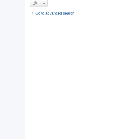
Go to advanced search