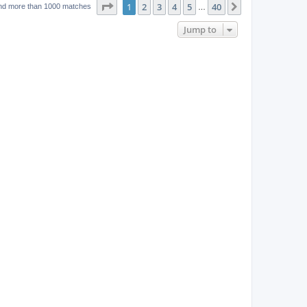
w
t
Page
1
of
40
1
2
3
4
5
40
p
Next
nd more than 1000 matches
…
e
o
s
s
Jump to
w
t
s