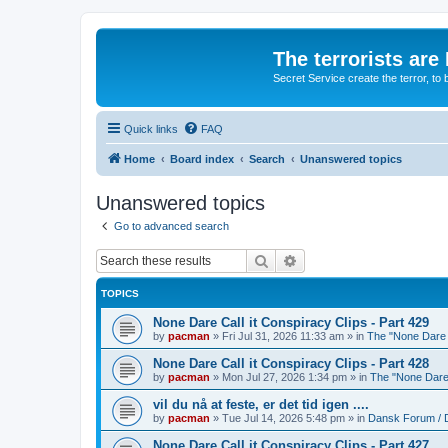
The terrorists are
Secret Service create the terror,
Quick links
FAQ
Home
Board index
Search
Unanswered topics
Unanswered topics
Go to advanced search
Search
Advanced search
TOPICS
None Dare Call it Conspiracy Clips - Part 429
by
pacman
»
Fri Jul 31, 2026 11:33 am
» in
The "None Dare C
None Dare Call it Conspiracy Clips - Part 428
by
pacman
»
Mon Jul 27, 2026 1:34 pm
» in
The "None Dare 
vil du nå at feste, er det tid igen ....
by
pacman
»
Tue Jul 14, 2026 5:48 pm
» in
Dansk Forum / 
None Dare Call it Conspiracy Clips - Part 427