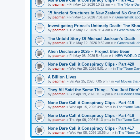
None Dare Call it Conspiracy Clips - Part 421
by
pacman
»
Fri May 15, 2026 10:22 am
» in
The "None Dare
15 Ancient Structures in New Zealand No One 
by
pacman
»
Fri May 15, 2026 7:01 am
» in
General talk a
Investigating Prince's Untimely Death: The Sho
by
pacman
»
Tue May 12, 2026 9:54 am
» in
General talk 
The Untold Story Of Michael Jackson’s Death
by
pacman
»
Tue May 12, 2026 9:52 am
» in
General talk 
Alien Disclosure 2026 = Project Blue Beam
by
pacman
»
Fri May 08, 2026 5:46 pm
» in
NEW WORLD ORDE
None Dare Call it Conspiracy Clips - Part 420
by
pacman
»
Wed Apr 29, 2026 8:01 pm
» in
The "None Dare 
A Billion Lives
by
pacman
»
Sat Apr 25, 2026 7:05 pm
» in
Full Movies that
They All Said the Same Thing… You Just Didn’t
by
pacman
»
Sun Apr 19, 2026 11:52 pm
» in
Full Movies th
None Dare Call it Conspiracy Clips - Part 419
by
pacman
»
Wed Apr 15, 2026 4:07 pm
» in
The "None Dare 
None Dare Call it Conspiracy Clips - Part 418
by
pacman
»
Thu Apr 09, 2026 5:13 pm
» in
The "None Dare 
None Dare Call it Conspiracy Clips - Part 417
by
pacman
»
Wed Apr 08, 2026 10:55 pm
» in
The "None Dare