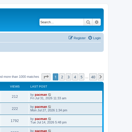
Search
Advanced search
Register
Login
Page
1
of
40
1
2
3
4
5
40
Next
nd more than 1000 matches
…
VIEWS
LAST POST
L
by
pacman
V
212
a
Fri Jul 31, 2026 11:33 am
s
i
t
L
by
pacman
V
222
p
a
Mon Jul 27, 2026 1:34 pm
e
o
s
s
i
t
L
by
pacman
w
t
V
1792
p
a
Tue Jul 14, 2026 5:48 pm
e
o
s
s
s
i
t
L
by
pacman
w
t