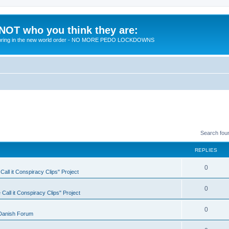
 NOT who you think they are:
 to bring in the new world order - NO MORE PEDO LOCKDOWNS
Search fou
REPLIES
R
0
all it Conspiracy Clips" Project
e
R
0
Call it Conspiracy Clips" Project
p
e
l
R
0
Danish Forum
p
i
e
l