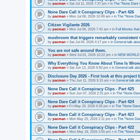
by
pacman
»
Sat Jul 11, 2026 7:37 pm
» in
The "None Dare Ca
None Dare Call it Conspiracy Clips - Part 426
by
pacman
»
Mon Jul 06, 2026 10:49 am
» in
The "None Dare
Citizen Vigilante 2026
by
pacman
»
Mon Jul 06, 2026 7:42 am
» in
Full Movies tha
mushroom that triggers remarkably consistent 
by
pacman
»
Sat Jul 04, 2026 4:17 pm
» in
General talk ab
You are not safe around them.
by
pacman
»
Wed Jul 01, 2026 10:22 pm
» in
NEW WORLD OR
Why Everything You Know About Time Is Wrong
by
pacman
»
Sat Jun 13, 2026 9:50 pm
» in
General talk a
Disclosure Day 2026 - First look at this projec
by
pacman
»
Thu Jun 11, 2026 9:15 am
» in
General talk a
None Dare Call it Conspiracy Clips - Part 425
by
pacman
»
Sun Jun 07, 2026 2:31 pm
» in
The "None Dare 
None Dare Call it Conspiracy Clips - Part 424
by
pacman
»
Fri May 29, 2026 9:30 pm
» in
The "None Dare C
None Dare Call it Conspiracy Clips - Part 423
by
pacman
»
Mon May 25, 2026 2:11 pm
» in
The "None Dare
None Dare Call it Conspiracy Clips - Part 422
by
pacman
»
Mon May 18, 2026 3:55 pm
» in
The "None Dare