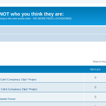
 NOT who you think they are:
 to bring in the new world order - NO MORE PEDO LOCKDOWNS
Search fou
REPLIES
R
0
all it Conspiracy Clips" Project
e
R
0
Call it Conspiracy Clips" Project
p
e
l
R
0
Danish Forum
p
i
e
l