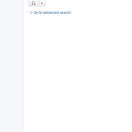
Go to advanced search