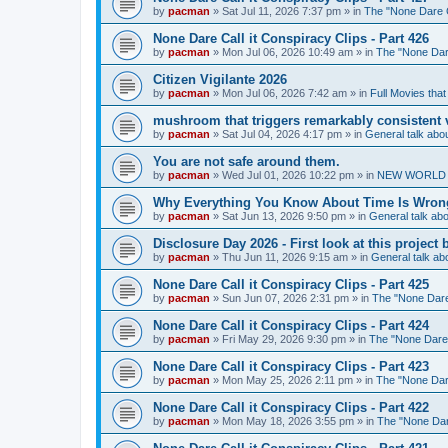
by
pacman
»
Sat Jul 11, 2026 7:37 pm
» in
The "None Dare Ca
None Dare Call it Conspiracy Clips - Part 426
by
pacman
»
Mon Jul 06, 2026 10:49 am
» in
The "None Dare
Citizen Vigilante 2026
by
pacman
»
Mon Jul 06, 2026 7:42 am
» in
Full Movies tha
mushroom that triggers remarkably consistent 
by
pacman
»
Sat Jul 04, 2026 4:17 pm
» in
General talk ab
You are not safe around them.
by
pacman
»
Wed Jul 01, 2026 10:22 pm
» in
NEW WORLD OR
Why Everything You Know About Time Is Wrong
by
pacman
»
Sat Jun 13, 2026 9:50 pm
» in
General talk a
Disclosure Day 2026 - First look at this projec
by
pacman
»
Thu Jun 11, 2026 9:15 am
» in
General talk a
None Dare Call it Conspiracy Clips - Part 425
by
pacman
»
Sun Jun 07, 2026 2:31 pm
» in
The "None Dare 
None Dare Call it Conspiracy Clips - Part 424
by
pacman
»
Fri May 29, 2026 9:30 pm
» in
The "None Dare C
None Dare Call it Conspiracy Clips - Part 423
by
pacman
»
Mon May 25, 2026 2:11 pm
» in
The "None Dare
None Dare Call it Conspiracy Clips - Part 422
by
pacman
»
Mon May 18, 2026 3:55 pm
» in
The "None Dare