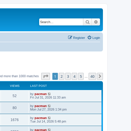
Search
Advanced search
Register
Login
Page
1
of
40
1
2
3
4
5
40
Next
nd more than 1000 matches
…
VIEWS
LAST POST
L
by
pacman
V
52
a
Fri Jul 31, 2026 11:33 am
s
i
t
L
by
pacman
V
80
p
a
Mon Jul 27, 2026 1:34 pm
e
o
s
s
i
t
L
by
pacman
w
t
V
1676
p
a
Tue Jul 14, 2026 5:48 pm
e
o
s
s
s
i
t
L
by
pacman
w
t