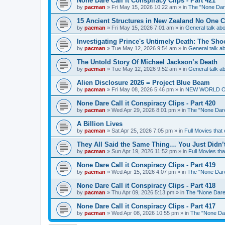
None Dare Call it Conspiracy Clips - Part 421
by
pacman
»
Fri May 15, 2026 10:22 am
» in
The "None Dare
15 Ancient Structures in New Zealand No One 
by
pacman
»
Fri May 15, 2026 7:01 am
» in
General talk a
Investigating Prince's Untimely Death: The Sho
by
pacman
»
Tue May 12, 2026 9:54 am
» in
General talk 
The Untold Story Of Michael Jackson’s Death
by
pacman
»
Tue May 12, 2026 9:52 am
» in
General talk 
Alien Disclosure 2026 = Project Blue Beam
by
pacman
»
Fri May 08, 2026 5:46 pm
» in
NEW WORLD ORDE
None Dare Call it Conspiracy Clips - Part 420
by
pacman
»
Wed Apr 29, 2026 8:01 pm
» in
The "None Dare 
A Billion Lives
by
pacman
»
Sat Apr 25, 2026 7:05 pm
» in
Full Movies that
They All Said the Same Thing… You Just Didn’t
by
pacman
»
Sun Apr 19, 2026 11:52 pm
» in
Full Movies th
None Dare Call it Conspiracy Clips - Part 419
by
pacman
»
Wed Apr 15, 2026 4:07 pm
» in
The "None Dare 
None Dare Call it Conspiracy Clips - Part 418
by
pacman
»
Thu Apr 09, 2026 5:13 pm
» in
The "None Dare 
None Dare Call it Conspiracy Clips - Part 417
by
pacman
»
Wed Apr 08, 2026 10:55 pm
» in
The "None Dare