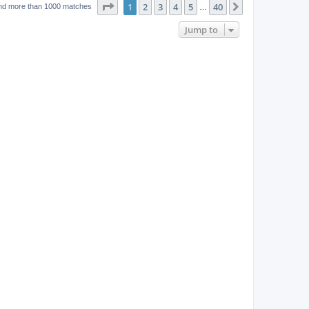
w
t
Page
1
of
40
1
2
3
4
5
40
p
Next
nd more than 1000 matches
…
e
o
s
s
Jump to
w
t
s