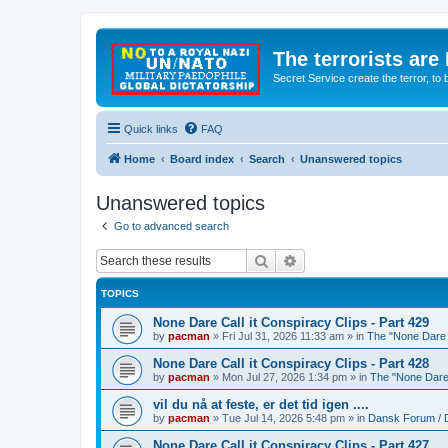
The terrorists are
Secret Service create the terror,
Quick links
FAQ
Home
Board index
Search
Unanswered topics
Unanswered topics
Go to advanced search
Search
Advanced search
TOPICS
None Dare Call it Conspiracy Clips - Part 429
by
pacman
»
Fri Jul 31, 2026 11:33 am
» in
The "None Dare C
None Dare Call it Conspiracy Clips - Part 428
by
pacman
»
Mon Jul 27, 2026 1:34 pm
» in
The "None Dare 
vil du nå at feste, er det tid igen ....
by
pacman
»
Tue Jul 14, 2026 5:48 pm
» in
Dansk Forum / 
None Dare Call it Conspiracy Clips - Part 427