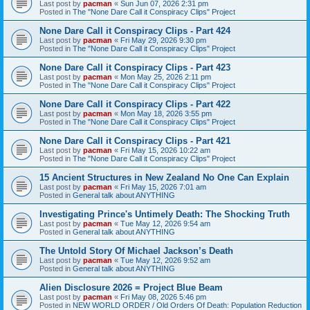
Last post by
pacman
«
Sun Jun 07, 2026 2:31 pm
Posted in
The "None Dare Call it Conspiracy Clips" Project
None Dare Call it Conspiracy Clips - Part 424
Last post by
pacman
«
Fri May 29, 2026 9:30 pm
Posted in
The "None Dare Call it Conspiracy Clips" Project
None Dare Call it Conspiracy Clips - Part 423
Last post by
pacman
«
Mon May 25, 2026 2:11 pm
Posted in
The "None Dare Call it Conspiracy Clips" Project
None Dare Call it Conspiracy Clips - Part 422
Last post by
pacman
«
Mon May 18, 2026 3:55 pm
Posted in
The "None Dare Call it Conspiracy Clips" Project
None Dare Call it Conspiracy Clips - Part 421
Last post by
pacman
«
Fri May 15, 2026 10:22 am
Posted in
The "None Dare Call it Conspiracy Clips" Project
15 Ancient Structures in New Zealand No One Can Explain
Last post by
pacman
«
Fri May 15, 2026 7:01 am
Posted in
General talk about ANYTHING
Investigating Prince's Untimely Death: The Shocking Truth
Last post by
pacman
«
Tue May 12, 2026 9:54 am
Posted in
General talk about ANYTHING
The Untold Story Of Michael Jackson’s Death
Last post by
pacman
«
Tue May 12, 2026 9:52 am
Posted in
General talk about ANYTHING
Alien Disclosure 2026 = Project Blue Beam
Last post by
pacman
«
Fri May 08, 2026 5:46 pm
Posted in
NEW WORLD ORDER / Old Orders Of Death: Population Reduction