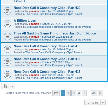
& Control
None Dare Call it Conspiracy Clips - Part 420
Last post by
pacman
«
Wed Apr 29, 2026 8:01 pm
Posted in
The "None Dare Call it Conspiracy Clips" Project
A Billion Lives
Last post by
pacman
«
Sat Apr 25, 2026 7:05 pm
Posted in
Full Movies that expose criminal elements of the system
They All Said the Same Thing… You Just Didn’t Notice
Last post by
pacman
«
Sun Apr 19, 2026 11:52 pm
Posted in
Full Movies that expose criminal elements of the system
None Dare Call it Conspiracy Clips - Part 419
Last post by
pacman
«
Wed Apr 15, 2026 4:07 pm
Posted in
The "None Dare Call it Conspiracy Clips" Project
None Dare Call it Conspiracy Clips - Part 418
Last post by
pacman
«
Thu Apr 09, 2026 5:13 pm
Posted in
The "None Dare Call it Conspiracy Clips" Project
None Dare Call it Conspiracy Clips - Part 417
Last post by
pacman
«
Wed Apr 08, 2026 10:55 pm
Posted in
The "None Dare Call it Conspiracy Clips" Project
Page
1
of
40
1
2
3
4
5
40
Ne
Search found more than 1000 matches
…
Jump to