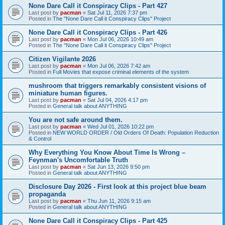
None Dare Call it Conspiracy Clips - Part 427
Last post by
pacman
«
Sat Jul 11, 2026 7:37 pm
Posted in
The "None Dare Call it Conspiracy Clips" Project
None Dare Call it Conspiracy Clips - Part 426
Last post by
pacman
«
Mon Jul 06, 2026 10:49 am
Posted in
The "None Dare Call it Conspiracy Clips" Project
Citizen Vigilante 2026
Last post by
pacman
«
Mon Jul 06, 2026 7:42 am
Posted in
Full Movies that expose criminal elements of the system
mushroom that triggers remarkably consistent visions of
miniature human figures.
Last post by
pacman
«
Sat Jul 04, 2026 4:17 pm
Posted in
General talk about ANYTHING
You are not safe around them.
Last post by
pacman
«
Wed Jul 01, 2026 10:22 pm
Posted in
NEW WORLD ORDER / Old Orders Of Death: Population Reduction
& Control
Why Everything You Know About Time Is Wrong –
Feynman's Uncomfortable Truth
Last post by
pacman
«
Sat Jun 13, 2026 9:50 pm
Posted in
General talk about ANYTHING
Disclosure Day 2026 - First look at this project blue beam
propaganda
Last post by
pacman
«
Thu Jun 11, 2026 9:15 am
Posted in
General talk about ANYTHING
None Dare Call it Conspiracy Clips - Part 425