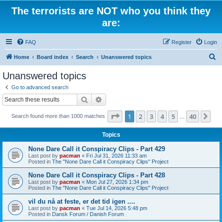
The terrorists are NOT who you think they
are:
FAQ
Register
Login
S
Home
Board index
Search
Unanswered topics
e
Unanswered topics
a
Go to advanced search
r
Search
Advanced search
c
Page
1
of
40
1
2
3
4
5
40
Ne
Search found more than 1000 matches
h
…
Topics
None Dare Call it Conspiracy Clips - Part 429
Last post by
pacman
«
Fri Jul 31, 2026 11:33 am
Posted in
The "None Dare Call it Conspiracy Clips" Project
None Dare Call it Conspiracy Clips - Part 428
Last post by
pacman
«
Mon Jul 27, 2026 1:34 pm
Posted in
The "None Dare Call it Conspiracy Clips" Project
vil du nå at feste, er det tid igen ....
Last post by
pacman
«
Tue Jul 14, 2026 5:48 pm
Posted in
Dansk Forum / Danish Forum