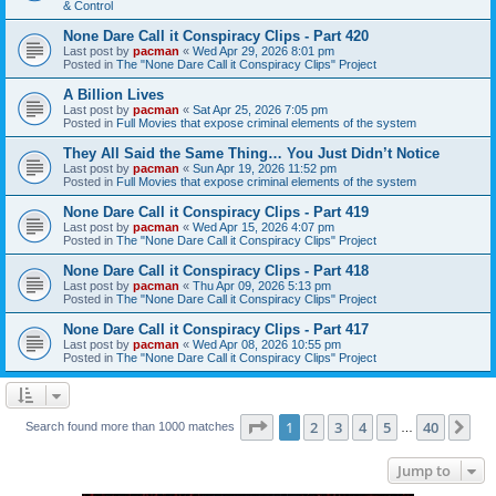
& Control
None Dare Call it Conspiracy Clips - Part 420
Last post by
pacman
«
Wed Apr 29, 2026 8:01 pm
Posted in
The "None Dare Call it Conspiracy Clips" Project
A Billion Lives
Last post by
pacman
«
Sat Apr 25, 2026 7:05 pm
Posted in
Full Movies that expose criminal elements of the system
They All Said the Same Thing… You Just Didn’t Notice
Last post by
pacman
«
Sun Apr 19, 2026 11:52 pm
Posted in
Full Movies that expose criminal elements of the system
None Dare Call it Conspiracy Clips - Part 419
Last post by
pacman
«
Wed Apr 15, 2026 4:07 pm
Posted in
The "None Dare Call it Conspiracy Clips" Project
None Dare Call it Conspiracy Clips - Part 418
Last post by
pacman
«
Thu Apr 09, 2026 5:13 pm
Posted in
The "None Dare Call it Conspiracy Clips" Project
None Dare Call it Conspiracy Clips - Part 417
Last post by
pacman
«
Wed Apr 08, 2026 10:55 pm
Posted in
The "None Dare Call it Conspiracy Clips" Project
Page
1
of
40
1
2
3
4
5
40
Ne
Search found more than 1000 matches
…
Jump to