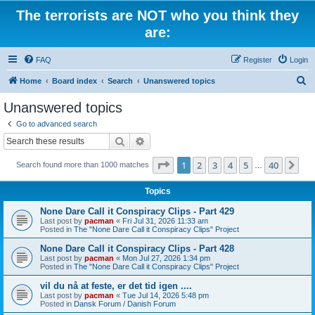
The terrorists are NOT who you think they
are:
FAQ
Register
Login
S
Home
Board index
Search
Unanswered topics
e
Unanswered topics
a
Go to advanced search
r
Search
Advanced search
c
Page
1
of
40
1
2
3
4
5
40
Ne
Search found more than 1000 matches
h
…
Topics
None Dare Call it Conspiracy Clips - Part 429
Last post by
pacman
«
Fri Jul 31, 2026 11:33 am
Posted in
The "None Dare Call it Conspiracy Clips" Project
None Dare Call it Conspiracy Clips - Part 428
Last post by
pacman
«
Mon Jul 27, 2026 1:34 pm
Posted in
The "None Dare Call it Conspiracy Clips" Project
vil du nå at feste, er det tid igen ....
Last post by
pacman
«
Tue Jul 14, 2026 5:48 pm
Posted in
Dansk Forum / Danish Forum