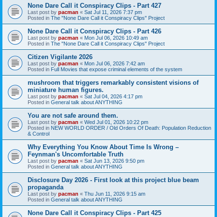
None Dare Call it Conspiracy Clips - Part 427
Last post by
pacman
«
Sat Jul 11, 2026 7:37 pm
Posted in
The "None Dare Call it Conspiracy Clips" Project
None Dare Call it Conspiracy Clips - Part 426
Last post by
pacman
«
Mon Jul 06, 2026 10:49 am
Posted in
The "None Dare Call it Conspiracy Clips" Project
Citizen Vigilante 2026
Last post by
pacman
«
Mon Jul 06, 2026 7:42 am
Posted in
Full Movies that expose criminal elements of the system
mushroom that triggers remarkably consistent visions of
miniature human figures.
Last post by
pacman
«
Sat Jul 04, 2026 4:17 pm
Posted in
General talk about ANYTHING
You are not safe around them.
Last post by
pacman
«
Wed Jul 01, 2026 10:22 pm
Posted in
NEW WORLD ORDER / Old Orders Of Death: Population Reduction
& Control
Why Everything You Know About Time Is Wrong –
Feynman's Uncomfortable Truth
Last post by
pacman
«
Sat Jun 13, 2026 9:50 pm
Posted in
General talk about ANYTHING
Disclosure Day 2026 - First look at this project blue beam
propaganda
Last post by
pacman
«
Thu Jun 11, 2026 9:15 am
Posted in
General talk about ANYTHING
None Dare Call it Conspiracy Clips - Part 425