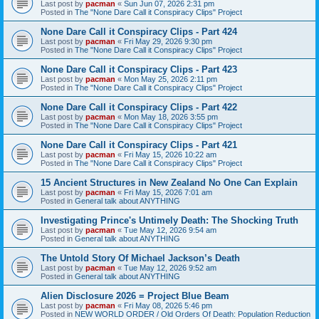
Last post by
pacman
«
Sun Jun 07, 2026 2:31 pm
Posted in
The "None Dare Call it Conspiracy Clips" Project
None Dare Call it Conspiracy Clips - Part 424
Last post by
pacman
«
Fri May 29, 2026 9:30 pm
Posted in
The "None Dare Call it Conspiracy Clips" Project
None Dare Call it Conspiracy Clips - Part 423
Last post by
pacman
«
Mon May 25, 2026 2:11 pm
Posted in
The "None Dare Call it Conspiracy Clips" Project
None Dare Call it Conspiracy Clips - Part 422
Last post by
pacman
«
Mon May 18, 2026 3:55 pm
Posted in
The "None Dare Call it Conspiracy Clips" Project
None Dare Call it Conspiracy Clips - Part 421
Last post by
pacman
«
Fri May 15, 2026 10:22 am
Posted in
The "None Dare Call it Conspiracy Clips" Project
15 Ancient Structures in New Zealand No One Can Explain
Last post by
pacman
«
Fri May 15, 2026 7:01 am
Posted in
General talk about ANYTHING
Investigating Prince's Untimely Death: The Shocking Truth
Last post by
pacman
«
Tue May 12, 2026 9:54 am
Posted in
General talk about ANYTHING
The Untold Story Of Michael Jackson’s Death
Last post by
pacman
«
Tue May 12, 2026 9:52 am
Posted in
General talk about ANYTHING
Alien Disclosure 2026 = Project Blue Beam
Last post by
pacman
«
Fri May 08, 2026 5:46 pm
Posted in
NEW WORLD ORDER / Old Orders Of Death: Population Reduction