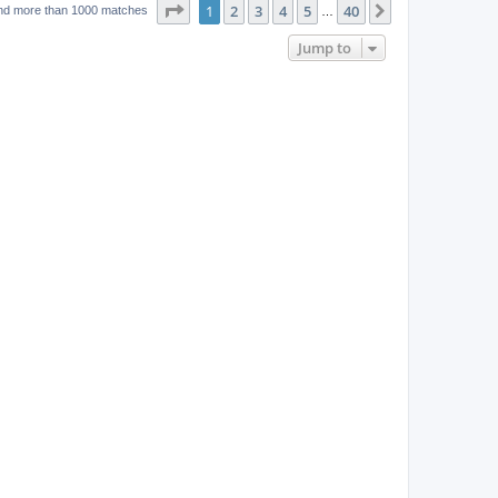
w
t
Page
1
of
40
1
2
3
4
5
40
p
Next
nd more than 1000 matches
…
e
o
s
s
Jump to
w
t
s