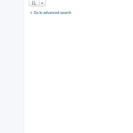
Go to advanced search