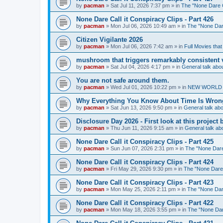
by
pacman
»
Sat Jul 11, 2026 7:37 pm
» in
The "None Dare Ca
None Dare Call it Conspiracy Clips - Part 426
by
pacman
»
Mon Jul 06, 2026 10:49 am
» in
The "None Dare
Citizen Vigilante 2026
by
pacman
»
Mon Jul 06, 2026 7:42 am
» in
Full Movies tha
mushroom that triggers remarkably consistent 
by
pacman
»
Sat Jul 04, 2026 4:17 pm
» in
General talk ab
You are not safe around them.
by
pacman
»
Wed Jul 01, 2026 10:22 pm
» in
NEW WORLD OR
Why Everything You Know About Time Is Wrong
by
pacman
»
Sat Jun 13, 2026 9:50 pm
» in
General talk a
Disclosure Day 2026 - First look at this projec
by
pacman
»
Thu Jun 11, 2026 9:15 am
» in
General talk a
None Dare Call it Conspiracy Clips - Part 425
by
pacman
»
Sun Jun 07, 2026 2:31 pm
» in
The "None Dare 
None Dare Call it Conspiracy Clips - Part 424
by
pacman
»
Fri May 29, 2026 9:30 pm
» in
The "None Dare C
None Dare Call it Conspiracy Clips - Part 423
by
pacman
»
Mon May 25, 2026 2:11 pm
» in
The "None Dare
None Dare Call it Conspiracy Clips - Part 422
by
pacman
»
Mon May 18, 2026 3:55 pm
» in
The "None Dare