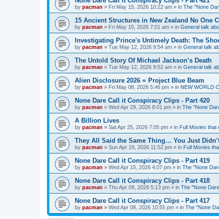
None Dare Call it Conspiracy Clips - Part 421
by
pacman
»
Fri May 15, 2026 10:22 am
» in
The "None Dare
15 Ancient Structures in New Zealand No One 
by
pacman
»
Fri May 15, 2026 7:01 am
» in
General talk a
Investigating Prince's Untimely Death: The Sho
by
pacman
»
Tue May 12, 2026 9:54 am
» in
General talk 
The Untold Story Of Michael Jackson’s Death
by
pacman
»
Tue May 12, 2026 9:52 am
» in
General talk 
Alien Disclosure 2026 = Project Blue Beam
by
pacman
»
Fri May 08, 2026 5:46 pm
» in
NEW WORLD ORDE
None Dare Call it Conspiracy Clips - Part 420
by
pacman
»
Wed Apr 29, 2026 8:01 pm
» in
The "None Dare 
A Billion Lives
by
pacman
»
Sat Apr 25, 2026 7:05 pm
» in
Full Movies that
They All Said the Same Thing… You Just Didn’t
by
pacman
»
Sun Apr 19, 2026 11:52 pm
» in
Full Movies th
None Dare Call it Conspiracy Clips - Part 419
by
pacman
»
Wed Apr 15, 2026 4:07 pm
» in
The "None Dare 
None Dare Call it Conspiracy Clips - Part 418
by
pacman
»
Thu Apr 09, 2026 5:13 pm
» in
The "None Dare 
None Dare Call it Conspiracy Clips - Part 417
by
pacman
»
Wed Apr 08, 2026 10:55 pm
» in
The "None Dare