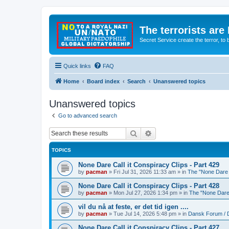
The terrorists are
Secret Service create the terror,
Quick links
FAQ
Home
Board index
Search
Unanswered topics
Unanswered topics
Go to advanced search
Search
Advanced search
TOPICS
None Dare Call it Conspiracy Clips - Part 429
by
pacman
»
Fri Jul 31, 2026 11:33 am
» in
The "None Dare C
None Dare Call it Conspiracy Clips - Part 428
by
pacman
»
Mon Jul 27, 2026 1:34 pm
» in
The "None Dare 
vil du nå at feste, er det tid igen ....
by
pacman
»
Tue Jul 14, 2026 5:48 pm
» in
Dansk Forum / 
None Dare Call it Conspiracy Clips - Part 427