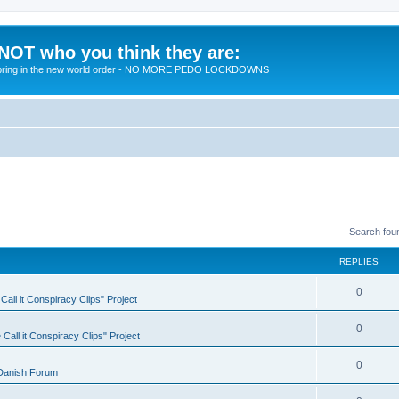
 NOT who you think they are:
 to bring in the new world order - NO MORE PEDO LOCKDOWNS
Search fou
REPLIES
R
0
all it Conspiracy Clips" Project
e
R
0
Call it Conspiracy Clips" Project
p
e
l
R
0
Danish Forum
p
i
e
l