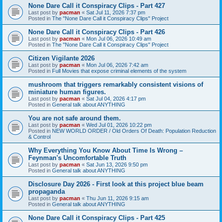
None Dare Call it Conspiracy Clips - Part 427
Last post by
pacman
«
Sat Jul 11, 2026 7:37 pm
Posted in
The "None Dare Call it Conspiracy Clips" Project
None Dare Call it Conspiracy Clips - Part 426
Last post by
pacman
«
Mon Jul 06, 2026 10:49 am
Posted in
The "None Dare Call it Conspiracy Clips" Project
Citizen Vigilante 2026
Last post by
pacman
«
Mon Jul 06, 2026 7:42 am
Posted in
Full Movies that expose criminal elements of the system
mushroom that triggers remarkably consistent visions of
miniature human figures.
Last post by
pacman
«
Sat Jul 04, 2026 4:17 pm
Posted in
General talk about ANYTHING
You are not safe around them.
Last post by
pacman
«
Wed Jul 01, 2026 10:22 pm
Posted in
NEW WORLD ORDER / Old Orders Of Death: Population Reduction
& Control
Why Everything You Know About Time Is Wrong –
Feynman's Uncomfortable Truth
Last post by
pacman
«
Sat Jun 13, 2026 9:50 pm
Posted in
General talk about ANYTHING
Disclosure Day 2026 - First look at this project blue beam
propaganda
Last post by
pacman
«
Thu Jun 11, 2026 9:15 am
Posted in
General talk about ANYTHING
None Dare Call it Conspiracy Clips - Part 425