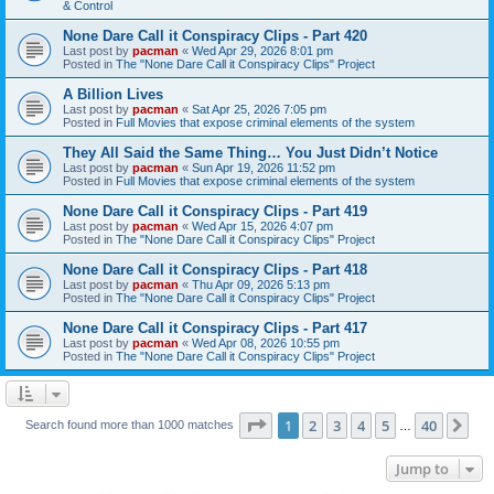
& Control
None Dare Call it Conspiracy Clips - Part 420
Last post by
pacman
«
Wed Apr 29, 2026 8:01 pm
Posted in
The "None Dare Call it Conspiracy Clips" Project
A Billion Lives
Last post by
pacman
«
Sat Apr 25, 2026 7:05 pm
Posted in
Full Movies that expose criminal elements of the system
They All Said the Same Thing… You Just Didn’t Notice
Last post by
pacman
«
Sun Apr 19, 2026 11:52 pm
Posted in
Full Movies that expose criminal elements of the system
None Dare Call it Conspiracy Clips - Part 419
Last post by
pacman
«
Wed Apr 15, 2026 4:07 pm
Posted in
The "None Dare Call it Conspiracy Clips" Project
None Dare Call it Conspiracy Clips - Part 418
Last post by
pacman
«
Thu Apr 09, 2026 5:13 pm
Posted in
The "None Dare Call it Conspiracy Clips" Project
None Dare Call it Conspiracy Clips - Part 417
Last post by
pacman
«
Wed Apr 08, 2026 10:55 pm
Posted in
The "None Dare Call it Conspiracy Clips" Project
Page
1
of
40
1
2
3
4
5
40
Ne
Search found more than 1000 matches
…
Jump to