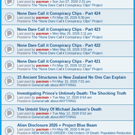
Last post by
pacman
«
Sun Jun 07, 2026 2:31 pm
Posted in
The "None Dare Call it Conspiracy Clips" Project
None Dare Call it Conspiracy Clips - Part 424
Last post by
pacman
«
Fri May 29, 2026 9:30 pm
Posted in
The "None Dare Call it Conspiracy Clips" Project
None Dare Call it Conspiracy Clips - Part 423
Last post by
pacman
«
Mon May 25, 2026 2:11 pm
Posted in
The "None Dare Call it Conspiracy Clips" Project
None Dare Call it Conspiracy Clips - Part 422
Last post by
pacman
«
Mon May 18, 2026 3:55 pm
Posted in
The "None Dare Call it Conspiracy Clips" Project
None Dare Call it Conspiracy Clips - Part 421
Last post by
pacman
«
Fri May 15, 2026 10:22 am
Posted in
The "None Dare Call it Conspiracy Clips" Project
15 Ancient Structures in New Zealand No One Can Explain
Last post by
pacman
«
Fri May 15, 2026 7:01 am
Posted in
General talk about ANYTHING
Investigating Prince's Untimely Death: The Shocking Truth
Last post by
pacman
«
Tue May 12, 2026 9:54 am
Posted in
General talk about ANYTHING
The Untold Story Of Michael Jackson’s Death
Last post by
pacman
«
Tue May 12, 2026 9:52 am
Posted in
General talk about ANYTHING
Alien Disclosure 2026 = Project Blue Beam
Last post by
pacman
«
Fri May 08, 2026 5:46 pm
Posted in
NEW WORLD ORDER / Old Orders Of Death: Population Reduction