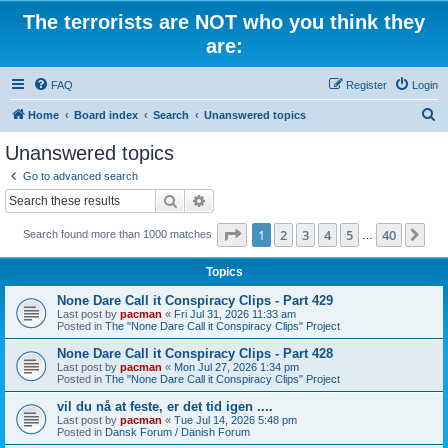
The terrorists are NOT who you think they
are:
FAQ
Register
Login
S
Home
Board index
Search
Unanswered topics
e
Unanswered topics
a
Go to advanced search
r
Search
Advanced search
c
Page
1
of
40
1
2
3
4
5
40
Ne
Search found more than 1000 matches
h
…
Topics
None Dare Call it Conspiracy Clips - Part 429
Last post by
pacman
«
Fri Jul 31, 2026 11:33 am
Posted in
The "None Dare Call it Conspiracy Clips" Project
None Dare Call it Conspiracy Clips - Part 428
Last post by
pacman
«
Mon Jul 27, 2026 1:34 pm
Posted in
The "None Dare Call it Conspiracy Clips" Project
vil du nå at feste, er det tid igen ....
Last post by
pacman
«
Tue Jul 14, 2026 5:48 pm
Posted in
Dansk Forum / Danish Forum