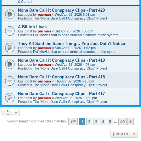
& Control
None Dare Call it Conspiracy Clips - Part 420
Last post by
pacman
«
Wed Apr 29, 2026 8:01 pm
Posted in
The "None Dare Call it Conspiracy Clips" Project
A Billion Lives
Last post by
pacman
«
Sat Apr 25, 2026 7:05 pm
Posted in
Full Movies that expose criminal elements of the system
They All Said the Same Thing… You Just Didn’t Notice
Last post by
pacman
«
Sun Apr 19, 2026 11:52 pm
Posted in
Full Movies that expose criminal elements of the system
None Dare Call it Conspiracy Clips - Part 419
Last post by
pacman
«
Wed Apr 15, 2026 4:07 pm
Posted in
The "None Dare Call it Conspiracy Clips" Project
None Dare Call it Conspiracy Clips - Part 418
Last post by
pacman
«
Thu Apr 09, 2026 5:13 pm
Posted in
The "None Dare Call it Conspiracy Clips" Project
None Dare Call it Conspiracy Clips - Part 417
Last post by
pacman
«
Wed Apr 08, 2026 10:55 pm
Posted in
The "None Dare Call it Conspiracy Clips" Project
Page
1
of
40
1
2
3
4
5
40
Ne
Search found more than 1000 matches
…
Jump to