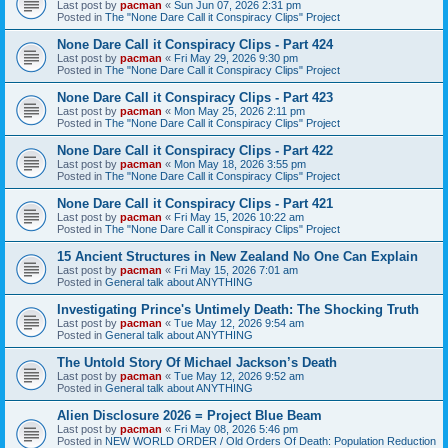
Last post by
pacman
«
Sun Jun 07, 2026 2:31 pm
Posted in
The "None Dare Call it Conspiracy Clips" Project
None Dare Call it Conspiracy Clips - Part 424
Last post by
pacman
«
Fri May 29, 2026 9:30 pm
Posted in
The "None Dare Call it Conspiracy Clips" Project
None Dare Call it Conspiracy Clips - Part 423
Last post by
pacman
«
Mon May 25, 2026 2:11 pm
Posted in
The "None Dare Call it Conspiracy Clips" Project
None Dare Call it Conspiracy Clips - Part 422
Last post by
pacman
«
Mon May 18, 2026 3:55 pm
Posted in
The "None Dare Call it Conspiracy Clips" Project
None Dare Call it Conspiracy Clips - Part 421
Last post by
pacman
«
Fri May 15, 2026 10:22 am
Posted in
The "None Dare Call it Conspiracy Clips" Project
15 Ancient Structures in New Zealand No One Can Explain
Last post by
pacman
«
Fri May 15, 2026 7:01 am
Posted in
General talk about ANYTHING
Investigating Prince's Untimely Death: The Shocking Truth
Last post by
pacman
«
Tue May 12, 2026 9:54 am
Posted in
General talk about ANYTHING
The Untold Story Of Michael Jackson’s Death
Last post by
pacman
«
Tue May 12, 2026 9:52 am
Posted in
General talk about ANYTHING
Alien Disclosure 2026 = Project Blue Beam
Last post by
pacman
«
Fri May 08, 2026 5:46 pm
Posted in
NEW WORLD ORDER / Old Orders Of Death: Population Reduction