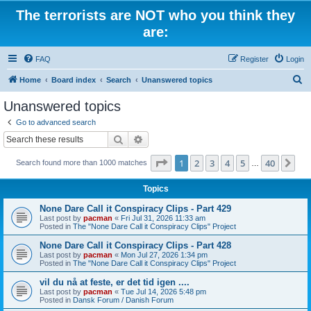
The terrorists are NOT who you think they
are:
FAQ
Register
Login
S
Home
Board index
Search
Unanswered topics
e
Unanswered topics
a
Go to advanced search
r
Search
Advanced search
c
Page
1
of
40
1
2
3
4
5
40
Ne
Search found more than 1000 matches
h
…
Topics
None Dare Call it Conspiracy Clips - Part 429
Last post by
pacman
«
Fri Jul 31, 2026 11:33 am
Posted in
The "None Dare Call it Conspiracy Clips" Project
None Dare Call it Conspiracy Clips - Part 428
Last post by
pacman
«
Mon Jul 27, 2026 1:34 pm
Posted in
The "None Dare Call it Conspiracy Clips" Project
vil du nå at feste, er det tid igen ....
Last post by
pacman
«
Tue Jul 14, 2026 5:48 pm
Posted in
Dansk Forum / Danish Forum