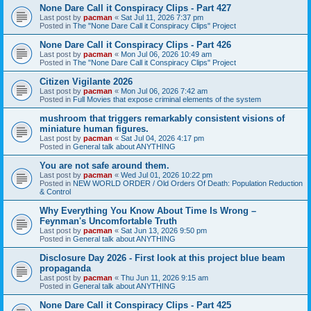
None Dare Call it Conspiracy Clips - Part 427
Last post by
pacman
«
Sat Jul 11, 2026 7:37 pm
Posted in
The "None Dare Call it Conspiracy Clips" Project
None Dare Call it Conspiracy Clips - Part 426
Last post by
pacman
«
Mon Jul 06, 2026 10:49 am
Posted in
The "None Dare Call it Conspiracy Clips" Project
Citizen Vigilante 2026
Last post by
pacman
«
Mon Jul 06, 2026 7:42 am
Posted in
Full Movies that expose criminal elements of the system
mushroom that triggers remarkably consistent visions of
miniature human figures.
Last post by
pacman
«
Sat Jul 04, 2026 4:17 pm
Posted in
General talk about ANYTHING
You are not safe around them.
Last post by
pacman
«
Wed Jul 01, 2026 10:22 pm
Posted in
NEW WORLD ORDER / Old Orders Of Death: Population Reduction
& Control
Why Everything You Know About Time Is Wrong –
Feynman's Uncomfortable Truth
Last post by
pacman
«
Sat Jun 13, 2026 9:50 pm
Posted in
General talk about ANYTHING
Disclosure Day 2026 - First look at this project blue beam
propaganda
Last post by
pacman
«
Thu Jun 11, 2026 9:15 am
Posted in
General talk about ANYTHING
None Dare Call it Conspiracy Clips - Part 425