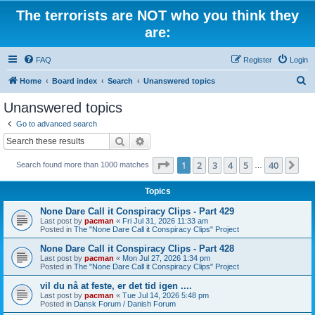
The terrorists are NOT who you think they
are:
FAQ
Register
Login
S
Home
Board index
Search
Unanswered topics
e
Unanswered topics
a
Go to advanced search
r
Search
Advanced search
c
Page
1
of
40
1
2
3
4
5
40
Ne
Search found more than 1000 matches
h
…
Topics
None Dare Call it Conspiracy Clips - Part 429
Last post by
pacman
«
Fri Jul 31, 2026 11:33 am
Posted in
The "None Dare Call it Conspiracy Clips" Project
None Dare Call it Conspiracy Clips - Part 428
Last post by
pacman
«
Mon Jul 27, 2026 1:34 pm
Posted in
The "None Dare Call it Conspiracy Clips" Project
vil du nå at feste, er det tid igen ....
Last post by
pacman
«
Tue Jul 14, 2026 5:48 pm
Posted in
Dansk Forum / Danish Forum