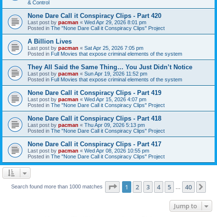
& Control
None Dare Call it Conspiracy Clips - Part 420
Last post by
pacman
«
Wed Apr 29, 2026 8:01 pm
Posted in
The "None Dare Call it Conspiracy Clips" Project
A Billion Lives
Last post by
pacman
«
Sat Apr 25, 2026 7:05 pm
Posted in
Full Movies that expose criminal elements of the system
They All Said the Same Thing… You Just Didn’t Notice
Last post by
pacman
«
Sun Apr 19, 2026 11:52 pm
Posted in
Full Movies that expose criminal elements of the system
None Dare Call it Conspiracy Clips - Part 419
Last post by
pacman
«
Wed Apr 15, 2026 4:07 pm
Posted in
The "None Dare Call it Conspiracy Clips" Project
None Dare Call it Conspiracy Clips - Part 418
Last post by
pacman
«
Thu Apr 09, 2026 5:13 pm
Posted in
The "None Dare Call it Conspiracy Clips" Project
None Dare Call it Conspiracy Clips - Part 417
Last post by
pacman
«
Wed Apr 08, 2026 10:55 pm
Posted in
The "None Dare Call it Conspiracy Clips" Project
Page
1
of
40
1
2
3
4
5
40
Ne
Search found more than 1000 matches
…
Jump to