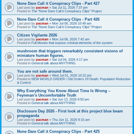
None Dare Call it Conspiracy Clips - Part 427
Last post by
pacman
«
Sat Jul 11, 2026 7:37 pm
Posted in
The "None Dare Call it Conspiracy Clips" Project
None Dare Call it Conspiracy Clips - Part 426
Last post by
pacman
«
Mon Jul 06, 2026 10:49 am
Posted in
The "None Dare Call it Conspiracy Clips" Project
Citizen Vigilante 2026
Last post by
pacman
«
Mon Jul 06, 2026 7:42 am
Posted in
Full Movies that expose criminal elements of the system
mushroom that triggers remarkably consistent visions of
miniature human figures.
Last post by
pacman
«
Sat Jul 04, 2026 4:17 pm
Posted in
General talk about ANYTHING
You are not safe around them.
Last post by
pacman
«
Wed Jul 01, 2026 10:22 pm
Posted in
NEW WORLD ORDER / Old Orders Of Death: Population Reduction
& Control
Why Everything You Know About Time Is Wrong –
Feynman's Uncomfortable Truth
Last post by
pacman
«
Sat Jun 13, 2026 9:50 pm
Posted in
General talk about ANYTHING
Disclosure Day 2026 - First look at this project blue beam
propaganda
Last post by
pacman
«
Thu Jun 11, 2026 9:15 am
Posted in
General talk about ANYTHING
None Dare Call it Conspiracy Clips - Part 425