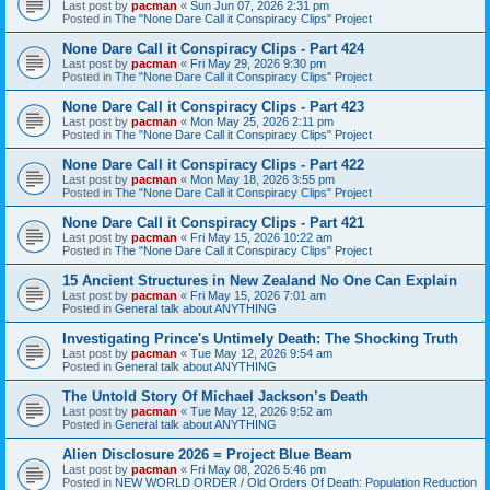
Last post by
pacman
«
Sun Jun 07, 2026 2:31 pm
Posted in
The "None Dare Call it Conspiracy Clips" Project
None Dare Call it Conspiracy Clips - Part 424
Last post by
pacman
«
Fri May 29, 2026 9:30 pm
Posted in
The "None Dare Call it Conspiracy Clips" Project
None Dare Call it Conspiracy Clips - Part 423
Last post by
pacman
«
Mon May 25, 2026 2:11 pm
Posted in
The "None Dare Call it Conspiracy Clips" Project
None Dare Call it Conspiracy Clips - Part 422
Last post by
pacman
«
Mon May 18, 2026 3:55 pm
Posted in
The "None Dare Call it Conspiracy Clips" Project
None Dare Call it Conspiracy Clips - Part 421
Last post by
pacman
«
Fri May 15, 2026 10:22 am
Posted in
The "None Dare Call it Conspiracy Clips" Project
15 Ancient Structures in New Zealand No One Can Explain
Last post by
pacman
«
Fri May 15, 2026 7:01 am
Posted in
General talk about ANYTHING
Investigating Prince's Untimely Death: The Shocking Truth
Last post by
pacman
«
Tue May 12, 2026 9:54 am
Posted in
General talk about ANYTHING
The Untold Story Of Michael Jackson’s Death
Last post by
pacman
«
Tue May 12, 2026 9:52 am
Posted in
General talk about ANYTHING
Alien Disclosure 2026 = Project Blue Beam
Last post by
pacman
«
Fri May 08, 2026 5:46 pm
Posted in
NEW WORLD ORDER / Old Orders Of Death: Population Reduction