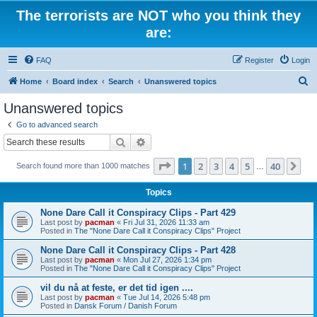
The terrorists are NOT who you think they
are:
FAQ
Register
Login
S
Home
Board index
Search
Unanswered topics
e
Unanswered topics
a
Go to advanced search
r
Search
Advanced search
c
Page
1
of
40
1
2
3
4
5
40
Ne
Search found more than 1000 matches
h
…
Topics
None Dare Call it Conspiracy Clips - Part 429
Last post by
pacman
«
Fri Jul 31, 2026 11:33 am
Posted in
The "None Dare Call it Conspiracy Clips" Project
None Dare Call it Conspiracy Clips - Part 428
Last post by
pacman
«
Mon Jul 27, 2026 1:34 pm
Posted in
The "None Dare Call it Conspiracy Clips" Project
vil du nå at feste, er det tid igen ....
Last post by
pacman
«
Tue Jul 14, 2026 5:48 pm
Posted in
Dansk Forum / Danish Forum