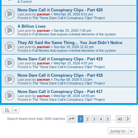
& Control
None Dare Call it Conspiracy Clips - Part 420
Last post by
pacman
«
Wed Apr 29, 2026 8:01 pm
Posted in
The "None Dare Call it Conspiracy Clips" Project
A Billion Lives
Last post by
pacman
«
Sat Apr 25, 2026 7:05 pm
Posted in
Full Movies that expose criminal elements of the system
They All Said the Same Thing… You Just Didn’t Notice
Last post by
pacman
«
Sun Apr 19, 2026 11:52 pm
Posted in
Full Movies that expose criminal elements of the system
None Dare Call it Conspiracy Clips - Part 419
Last post by
pacman
«
Wed Apr 15, 2026 4:07 pm
Posted in
The "None Dare Call it Conspiracy Clips" Project
None Dare Call it Conspiracy Clips - Part 418
Last post by
pacman
«
Thu Apr 09, 2026 5:13 pm
Posted in
The "None Dare Call it Conspiracy Clips" Project
None Dare Call it Conspiracy Clips - Part 417
Last post by
pacman
«
Wed Apr 08, 2026 10:55 pm
Posted in
The "None Dare Call it Conspiracy Clips" Project
Page
1
of
40
1
2
3
4
5
40
Ne
Search found more than 1000 matches
…
Jump to