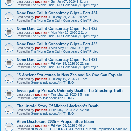
Last post by
pacman
«
Sun Jun 07, 2026 2:31 pm
Posted in
The "None Dare Call it Conspiracy Clips" Project
None Dare Call it Conspiracy Clips - Part 424
Last post by
pacman
«
Fri May 29, 2026 9:30 pm
Posted in
The "None Dare Call it Conspiracy Clips" Project
None Dare Call it Conspiracy Clips - Part 423
Last post by
pacman
«
Mon May 25, 2026 2:11 pm
Posted in
The "None Dare Call it Conspiracy Clips" Project
None Dare Call it Conspiracy Clips - Part 422
Last post by
pacman
«
Mon May 18, 2026 3:55 pm
Posted in
The "None Dare Call it Conspiracy Clips" Project
None Dare Call it Conspiracy Clips - Part 421
Last post by
pacman
«
Fri May 15, 2026 10:22 am
Posted in
The "None Dare Call it Conspiracy Clips" Project
15 Ancient Structures in New Zealand No One Can Explain
Last post by
pacman
«
Fri May 15, 2026 7:01 am
Posted in
General talk about ANYTHING
Investigating Prince's Untimely Death: The Shocking Truth
Last post by
pacman
«
Tue May 12, 2026 9:54 am
Posted in
General talk about ANYTHING
The Untold Story Of Michael Jackson’s Death
Last post by
pacman
«
Tue May 12, 2026 9:52 am
Posted in
General talk about ANYTHING
Alien Disclosure 2026 = Project Blue Beam
Last post by
pacman
«
Fri May 08, 2026 5:46 pm
Posted in
NEW WORLD ORDER / Old Orders Of Death: Population Reduction