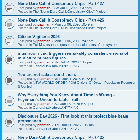
None Dare Call it Conspiracy Clips - Part 427
Last post by
pacman
«
Sat Jul 11, 2026 7:37 pm
Posted in
The "None Dare Call it Conspiracy Clips" Project
None Dare Call it Conspiracy Clips - Part 426
Last post by
pacman
«
Mon Jul 06, 2026 10:49 am
Posted in
The "None Dare Call it Conspiracy Clips" Project
Citizen Vigilante 2026
Last post by
pacman
«
Mon Jul 06, 2026 7:42 am
Posted in
Full Movies that expose criminal elements of the system
mushroom that triggers remarkably consistent visions of
miniature human figures.
Last post by
pacman
«
Sat Jul 04, 2026 4:17 pm
Posted in
General talk about ANYTHING
You are not safe around them.
Last post by
pacman
«
Wed Jul 01, 2026 10:22 pm
Posted in
NEW WORLD ORDER / Old Orders Of Death: Population Reduction
& Control
Why Everything You Know About Time Is Wrong –
Feynman's Uncomfortable Truth
Last post by
pacman
«
Sat Jun 13, 2026 9:50 pm
Posted in
General talk about ANYTHING
Disclosure Day 2026 - First look at this project blue beam
propaganda
Last post by
pacman
«
Thu Jun 11, 2026 9:15 am
Posted in
General talk about ANYTHING
None Dare Call it Conspiracy Clips - Part 425