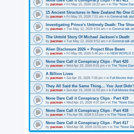
None Dare Call it Conspiracy Clips - Part 421
by
pacman
»
Fri May 15, 2026 10:22 am
» in
The "None Dare
15 Ancient Structures in New Zealand No One 
by
pacman
»
Fri May 15, 2026 7:01 am
» in
General talk a
Investigating Prince's Untimely Death: The Sho
by
pacman
»
Tue May 12, 2026 9:54 am
» in
General talk 
The Untold Story Of Michael Jackson’s Death
by
pacman
»
Tue May 12, 2026 9:52 am
» in
General talk 
Alien Disclosure 2026 = Project Blue Beam
by
pacman
»
Fri May 08, 2026 5:46 pm
» in
NEW WORLD ORDE
None Dare Call it Conspiracy Clips - Part 420
by
pacman
»
Wed Apr 29, 2026 8:01 pm
» in
The "None Dare 
A Billion Lives
by
pacman
»
Sat Apr 25, 2026 7:05 pm
» in
Full Movies that
They All Said the Same Thing… You Just Didn’t
by
pacman
»
Sun Apr 19, 2026 11:52 pm
» in
Full Movies th
None Dare Call it Conspiracy Clips - Part 419
by
pacman
»
Wed Apr 15, 2026 4:07 pm
» in
The "None Dare 
None Dare Call it Conspiracy Clips - Part 418
by
pacman
»
Thu Apr 09, 2026 5:13 pm
» in
The "None Dare 
None Dare Call it Conspiracy Clips - Part 417
by
pacman
»
Wed Apr 08, 2026 10:55 pm
» in
The "None Dare