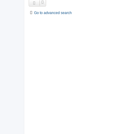
Go to advanced search