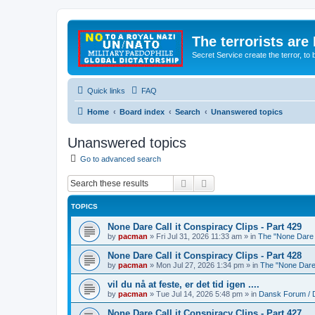
The terrorists are
Secret Service create the terror,
Quick links
FAQ
Home
Board index
Search
Unanswered topics
Unanswered topics
Go to advanced search
Search
Advanced search
TOPICS
None Dare Call it Conspiracy Clips - Part 429
by
pacman
»
Fri Jul 31, 2026 11:33 am
» in
The "None Dare C
None Dare Call it Conspiracy Clips - Part 428
by
pacman
»
Mon Jul 27, 2026 1:34 pm
» in
The "None Dare 
vil du nå at feste, er det tid igen ....
by
pacman
»
Tue Jul 14, 2026 5:48 pm
» in
Dansk Forum / 
None Dare Call it Conspiracy Clips - Part 427