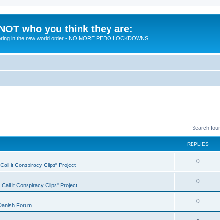
 NOT who you think they are:
 to bring in the new world order - NO MORE PEDO LOCKDOWNS
Search fou
REPLIES
R
0
all it Conspiracy Clips" Project
e
R
0
Call it Conspiracy Clips" Project
p
e
l
R
0
Danish Forum
p
i
e
l