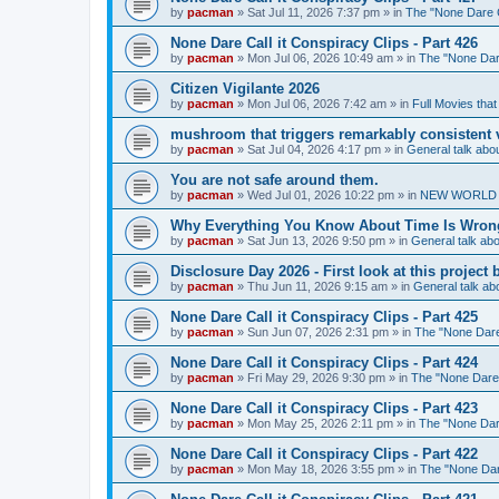
by
pacman
»
Sat Jul 11, 2026 7:37 pm
» in
The "None Dare Ca
None Dare Call it Conspiracy Clips - Part 426
by
pacman
»
Mon Jul 06, 2026 10:49 am
» in
The "None Dare
Citizen Vigilante 2026
by
pacman
»
Mon Jul 06, 2026 7:42 am
» in
Full Movies tha
mushroom that triggers remarkably consistent 
by
pacman
»
Sat Jul 04, 2026 4:17 pm
» in
General talk ab
You are not safe around them.
by
pacman
»
Wed Jul 01, 2026 10:22 pm
» in
NEW WORLD OR
Why Everything You Know About Time Is Wrong
by
pacman
»
Sat Jun 13, 2026 9:50 pm
» in
General talk a
Disclosure Day 2026 - First look at this projec
by
pacman
»
Thu Jun 11, 2026 9:15 am
» in
General talk a
None Dare Call it Conspiracy Clips - Part 425
by
pacman
»
Sun Jun 07, 2026 2:31 pm
» in
The "None Dare 
None Dare Call it Conspiracy Clips - Part 424
by
pacman
»
Fri May 29, 2026 9:30 pm
» in
The "None Dare C
None Dare Call it Conspiracy Clips - Part 423
by
pacman
»
Mon May 25, 2026 2:11 pm
» in
The "None Dare
None Dare Call it Conspiracy Clips - Part 422
by
pacman
»
Mon May 18, 2026 3:55 pm
» in
The "None Dare