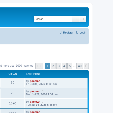
Search
Advanced search
Register
Login
Page
1
of
40
1
2
3
4
5
40
Next
nd more than 1000 matches
…
VIEWS
LAST POST
L
by
pacman
V
50
a
Fri Jul 31, 2026 11:33 am
s
i
t
L
by
pacman
V
79
p
a
Mon Jul 27, 2026 1:34 pm
e
o
s
s
i
t
L
by
pacman
w
t
V
1670
p
a
Tue Jul 14, 2026 5:48 pm
e
o
s
s
s
i
t
L
by
pacman
w
t