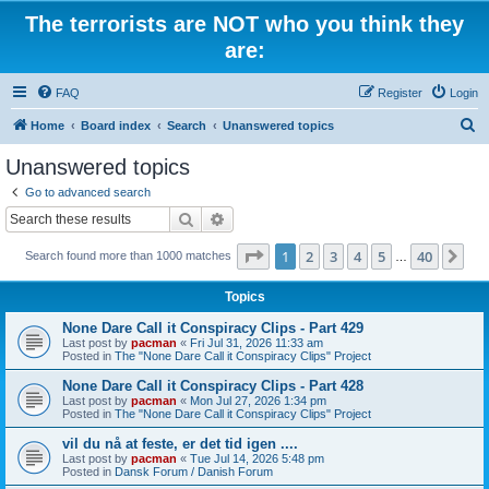
The terrorists are NOT who you think they
are:
FAQ
Register
Login
S
Home
Board index
Search
Unanswered topics
e
Unanswered topics
a
Go to advanced search
r
Search
Advanced search
c
Page
1
of
40
1
2
3
4
5
40
Ne
Search found more than 1000 matches
h
…
Topics
None Dare Call it Conspiracy Clips - Part 429
Last post by
pacman
«
Fri Jul 31, 2026 11:33 am
Posted in
The "None Dare Call it Conspiracy Clips" Project
None Dare Call it Conspiracy Clips - Part 428
Last post by
pacman
«
Mon Jul 27, 2026 1:34 pm
Posted in
The "None Dare Call it Conspiracy Clips" Project
vil du nå at feste, er det tid igen ....
Last post by
pacman
«
Tue Jul 14, 2026 5:48 pm
Posted in
Dansk Forum / Danish Forum