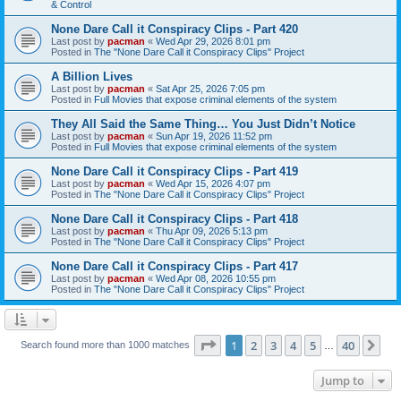
& Control
None Dare Call it Conspiracy Clips - Part 420
Last post by
pacman
«
Wed Apr 29, 2026 8:01 pm
Posted in
The "None Dare Call it Conspiracy Clips" Project
A Billion Lives
Last post by
pacman
«
Sat Apr 25, 2026 7:05 pm
Posted in
Full Movies that expose criminal elements of the system
They All Said the Same Thing… You Just Didn’t Notice
Last post by
pacman
«
Sun Apr 19, 2026 11:52 pm
Posted in
Full Movies that expose criminal elements of the system
None Dare Call it Conspiracy Clips - Part 419
Last post by
pacman
«
Wed Apr 15, 2026 4:07 pm
Posted in
The "None Dare Call it Conspiracy Clips" Project
None Dare Call it Conspiracy Clips - Part 418
Last post by
pacman
«
Thu Apr 09, 2026 5:13 pm
Posted in
The "None Dare Call it Conspiracy Clips" Project
None Dare Call it Conspiracy Clips - Part 417
Last post by
pacman
«
Wed Apr 08, 2026 10:55 pm
Posted in
The "None Dare Call it Conspiracy Clips" Project
Page
1
of
40
1
2
3
4
5
40
Ne
Search found more than 1000 matches
…
Jump to