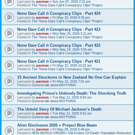
Last post by
pacman
«
Sun Jun 07, 2026 2:31 pm
Posted in
The "None Dare Call it Conspiracy Clips" Project
None Dare Call it Conspiracy Clips - Part 424
Last post by
pacman
«
Fri May 29, 2026 9:30 pm
Posted in
The "None Dare Call it Conspiracy Clips" Project
None Dare Call it Conspiracy Clips - Part 423
Last post by
pacman
«
Mon May 25, 2026 2:11 pm
Posted in
The "None Dare Call it Conspiracy Clips" Project
None Dare Call it Conspiracy Clips - Part 422
Last post by
pacman
«
Mon May 18, 2026 3:55 pm
Posted in
The "None Dare Call it Conspiracy Clips" Project
None Dare Call it Conspiracy Clips - Part 421
Last post by
pacman
«
Fri May 15, 2026 10:22 am
Posted in
The "None Dare Call it Conspiracy Clips" Project
15 Ancient Structures in New Zealand No One Can Explain
Last post by
pacman
«
Fri May 15, 2026 7:01 am
Posted in
General talk about ANYTHING
Investigating Prince's Untimely Death: The Shocking Truth
Last post by
pacman
«
Tue May 12, 2026 9:54 am
Posted in
General talk about ANYTHING
The Untold Story Of Michael Jackson’s Death
Last post by
pacman
«
Tue May 12, 2026 9:52 am
Posted in
General talk about ANYTHING
Alien Disclosure 2026 = Project Blue Beam
Last post by
pacman
«
Fri May 08, 2026 5:46 pm
Posted in
NEW WORLD ORDER / Old Orders Of Death: Population Reduction