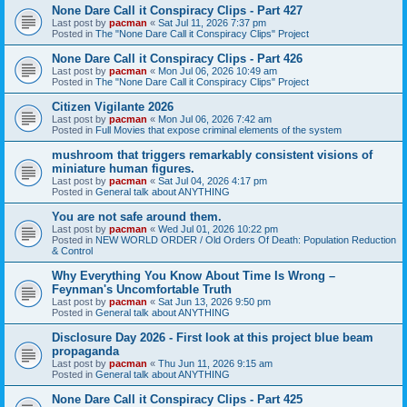
None Dare Call it Conspiracy Clips - Part 427
Last post by
pacman
«
Sat Jul 11, 2026 7:37 pm
Posted in
The "None Dare Call it Conspiracy Clips" Project
None Dare Call it Conspiracy Clips - Part 426
Last post by
pacman
«
Mon Jul 06, 2026 10:49 am
Posted in
The "None Dare Call it Conspiracy Clips" Project
Citizen Vigilante 2026
Last post by
pacman
«
Mon Jul 06, 2026 7:42 am
Posted in
Full Movies that expose criminal elements of the system
mushroom that triggers remarkably consistent visions of
miniature human figures.
Last post by
pacman
«
Sat Jul 04, 2026 4:17 pm
Posted in
General talk about ANYTHING
You are not safe around them.
Last post by
pacman
«
Wed Jul 01, 2026 10:22 pm
Posted in
NEW WORLD ORDER / Old Orders Of Death: Population Reduction
& Control
Why Everything You Know About Time Is Wrong –
Feynman's Uncomfortable Truth
Last post by
pacman
«
Sat Jun 13, 2026 9:50 pm
Posted in
General talk about ANYTHING
Disclosure Day 2026 - First look at this project blue beam
propaganda
Last post by
pacman
«
Thu Jun 11, 2026 9:15 am
Posted in
General talk about ANYTHING
None Dare Call it Conspiracy Clips - Part 425