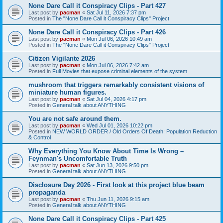
None Dare Call it Conspiracy Clips - Part 427
Last post by
pacman
«
Sat Jul 11, 2026 7:37 pm
Posted in
The "None Dare Call it Conspiracy Clips" Project
None Dare Call it Conspiracy Clips - Part 426
Last post by
pacman
«
Mon Jul 06, 2026 10:49 am
Posted in
The "None Dare Call it Conspiracy Clips" Project
Citizen Vigilante 2026
Last post by
pacman
«
Mon Jul 06, 2026 7:42 am
Posted in
Full Movies that expose criminal elements of the system
mushroom that triggers remarkably consistent visions of
miniature human figures.
Last post by
pacman
«
Sat Jul 04, 2026 4:17 pm
Posted in
General talk about ANYTHING
You are not safe around them.
Last post by
pacman
«
Wed Jul 01, 2026 10:22 pm
Posted in
NEW WORLD ORDER / Old Orders Of Death: Population Reduction
& Control
Why Everything You Know About Time Is Wrong –
Feynman's Uncomfortable Truth
Last post by
pacman
«
Sat Jun 13, 2026 9:50 pm
Posted in
General talk about ANYTHING
Disclosure Day 2026 - First look at this project blue beam
propaganda
Last post by
pacman
«
Thu Jun 11, 2026 9:15 am
Posted in
General talk about ANYTHING
None Dare Call it Conspiracy Clips - Part 425