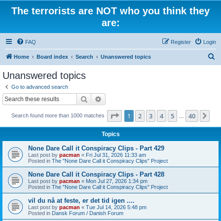
The terrorists are NOT who you think they
are:
FAQ
Register
Login
S
Home
Board index
Search
Unanswered topics
e
Unanswered topics
a
Go to advanced search
r
Search
Advanced search
c
Page
1
of
40
1
2
3
4
5
40
Ne
Search found more than 1000 matches
h
…
Topics
None Dare Call it Conspiracy Clips - Part 429
Last post by
pacman
«
Fri Jul 31, 2026 11:33 am
Posted in
The "None Dare Call it Conspiracy Clips" Project
None Dare Call it Conspiracy Clips - Part 428
Last post by
pacman
«
Mon Jul 27, 2026 1:34 pm
Posted in
The "None Dare Call it Conspiracy Clips" Project
vil du nå at feste, er det tid igen ....
Last post by
pacman
«
Tue Jul 14, 2026 5:48 pm
Posted in
Dansk Forum / Danish Forum