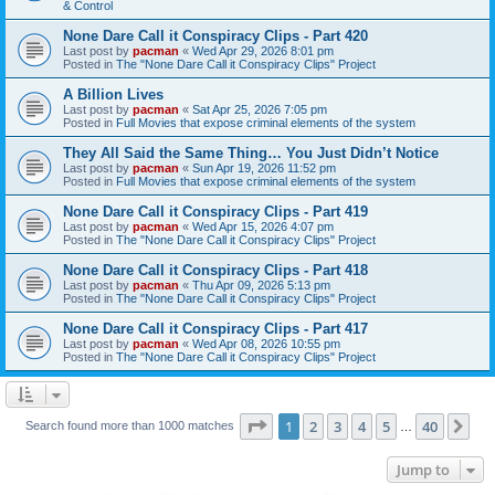
& Control
None Dare Call it Conspiracy Clips - Part 420
Last post by
pacman
«
Wed Apr 29, 2026 8:01 pm
Posted in
The "None Dare Call it Conspiracy Clips" Project
A Billion Lives
Last post by
pacman
«
Sat Apr 25, 2026 7:05 pm
Posted in
Full Movies that expose criminal elements of the system
They All Said the Same Thing… You Just Didn’t Notice
Last post by
pacman
«
Sun Apr 19, 2026 11:52 pm
Posted in
Full Movies that expose criminal elements of the system
None Dare Call it Conspiracy Clips - Part 419
Last post by
pacman
«
Wed Apr 15, 2026 4:07 pm
Posted in
The "None Dare Call it Conspiracy Clips" Project
None Dare Call it Conspiracy Clips - Part 418
Last post by
pacman
«
Thu Apr 09, 2026 5:13 pm
Posted in
The "None Dare Call it Conspiracy Clips" Project
None Dare Call it Conspiracy Clips - Part 417
Last post by
pacman
«
Wed Apr 08, 2026 10:55 pm
Posted in
The "None Dare Call it Conspiracy Clips" Project
Page
1
of
40
1
2
3
4
5
40
Ne
Search found more than 1000 matches
…
Jump to