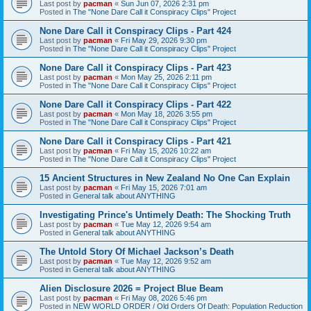
Last post by
pacman
«
Sun Jun 07, 2026 2:31 pm
Posted in
The "None Dare Call it Conspiracy Clips" Project
None Dare Call it Conspiracy Clips - Part 424
Last post by
pacman
«
Fri May 29, 2026 9:30 pm
Posted in
The "None Dare Call it Conspiracy Clips" Project
None Dare Call it Conspiracy Clips - Part 423
Last post by
pacman
«
Mon May 25, 2026 2:11 pm
Posted in
The "None Dare Call it Conspiracy Clips" Project
None Dare Call it Conspiracy Clips - Part 422
Last post by
pacman
«
Mon May 18, 2026 3:55 pm
Posted in
The "None Dare Call it Conspiracy Clips" Project
None Dare Call it Conspiracy Clips - Part 421
Last post by
pacman
«
Fri May 15, 2026 10:22 am
Posted in
The "None Dare Call it Conspiracy Clips" Project
15 Ancient Structures in New Zealand No One Can Explain
Last post by
pacman
«
Fri May 15, 2026 7:01 am
Posted in
General talk about ANYTHING
Investigating Prince's Untimely Death: The Shocking Truth
Last post by
pacman
«
Tue May 12, 2026 9:54 am
Posted in
General talk about ANYTHING
The Untold Story Of Michael Jackson’s Death
Last post by
pacman
«
Tue May 12, 2026 9:52 am
Posted in
General talk about ANYTHING
Alien Disclosure 2026 = Project Blue Beam
Last post by
pacman
«
Fri May 08, 2026 5:46 pm
Posted in
NEW WORLD ORDER / Old Orders Of Death: Population Reduction