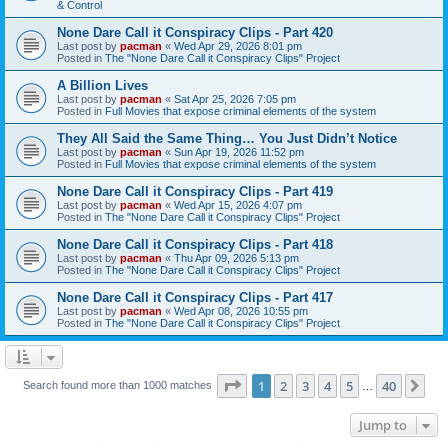
& Control
None Dare Call it Conspiracy Clips - Part 420
Last post by
pacman
«
Wed Apr 29, 2026 8:01 pm
Posted in
The "None Dare Call it Conspiracy Clips" Project
A Billion Lives
Last post by
pacman
«
Sat Apr 25, 2026 7:05 pm
Posted in
Full Movies that expose criminal elements of the system
They All Said the Same Thing… You Just Didn’t Notice
Last post by
pacman
«
Sun Apr 19, 2026 11:52 pm
Posted in
Full Movies that expose criminal elements of the system
None Dare Call it Conspiracy Clips - Part 419
Last post by
pacman
«
Wed Apr 15, 2026 4:07 pm
Posted in
The "None Dare Call it Conspiracy Clips" Project
None Dare Call it Conspiracy Clips - Part 418
Last post by
pacman
«
Thu Apr 09, 2026 5:13 pm
Posted in
The "None Dare Call it Conspiracy Clips" Project
None Dare Call it Conspiracy Clips - Part 417
Last post by
pacman
«
Wed Apr 08, 2026 10:55 pm
Posted in
The "None Dare Call it Conspiracy Clips" Project
Page
1
of
40
1
2
3
4
5
40
Ne
Search found more than 1000 matches
…
Jump to