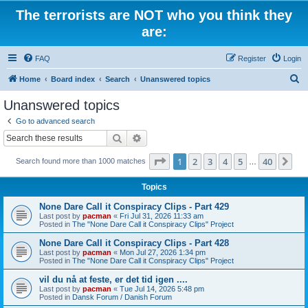
The terrorists are NOT who you think they
are:
FAQ
Register
Login
S
Home
Board index
Search
Unanswered topics
e
Unanswered topics
a
Go to advanced search
r
Search
Advanced search
c
Page
1
of
40
1
2
3
4
5
40
Ne
Search found more than 1000 matches
h
…
Topics
None Dare Call it Conspiracy Clips - Part 429
Last post by
pacman
«
Fri Jul 31, 2026 11:33 am
Posted in
The "None Dare Call it Conspiracy Clips" Project
None Dare Call it Conspiracy Clips - Part 428
Last post by
pacman
«
Mon Jul 27, 2026 1:34 pm
Posted in
The "None Dare Call it Conspiracy Clips" Project
vil du nå at feste, er det tid igen ....
Last post by
pacman
«
Tue Jul 14, 2026 5:48 pm
Posted in
Dansk Forum / Danish Forum