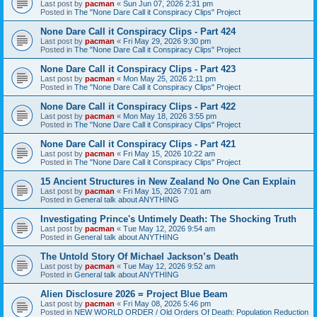
Last post by
pacman
«
Sun Jun 07, 2026 2:31 pm
Posted in
The "None Dare Call it Conspiracy Clips" Project
None Dare Call it Conspiracy Clips - Part 424
Last post by
pacman
«
Fri May 29, 2026 9:30 pm
Posted in
The "None Dare Call it Conspiracy Clips" Project
None Dare Call it Conspiracy Clips - Part 423
Last post by
pacman
«
Mon May 25, 2026 2:11 pm
Posted in
The "None Dare Call it Conspiracy Clips" Project
None Dare Call it Conspiracy Clips - Part 422
Last post by
pacman
«
Mon May 18, 2026 3:55 pm
Posted in
The "None Dare Call it Conspiracy Clips" Project
None Dare Call it Conspiracy Clips - Part 421
Last post by
pacman
«
Fri May 15, 2026 10:22 am
Posted in
The "None Dare Call it Conspiracy Clips" Project
15 Ancient Structures in New Zealand No One Can Explain
Last post by
pacman
«
Fri May 15, 2026 7:01 am
Posted in
General talk about ANYTHING
Investigating Prince's Untimely Death: The Shocking Truth
Last post by
pacman
«
Tue May 12, 2026 9:54 am
Posted in
General talk about ANYTHING
The Untold Story Of Michael Jackson’s Death
Last post by
pacman
«
Tue May 12, 2026 9:52 am
Posted in
General talk about ANYTHING
Alien Disclosure 2026 = Project Blue Beam
Last post by
pacman
«
Fri May 08, 2026 5:46 pm
Posted in
NEW WORLD ORDER / Old Orders Of Death: Population Reduction