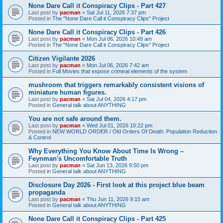
None Dare Call it Conspiracy Clips - Part 427
Last post by
pacman
«
Sat Jul 11, 2026 7:37 pm
Posted in
The "None Dare Call it Conspiracy Clips" Project
None Dare Call it Conspiracy Clips - Part 426
Last post by
pacman
«
Mon Jul 06, 2026 10:49 am
Posted in
The "None Dare Call it Conspiracy Clips" Project
Citizen Vigilante 2026
Last post by
pacman
«
Mon Jul 06, 2026 7:42 am
Posted in
Full Movies that expose criminal elements of the system
mushroom that triggers remarkably consistent visions of
miniature human figures.
Last post by
pacman
«
Sat Jul 04, 2026 4:17 pm
Posted in
General talk about ANYTHING
You are not safe around them.
Last post by
pacman
«
Wed Jul 01, 2026 10:22 pm
Posted in
NEW WORLD ORDER / Old Orders Of Death: Population Reduction
& Control
Why Everything You Know About Time Is Wrong –
Feynman's Uncomfortable Truth
Last post by
pacman
«
Sat Jun 13, 2026 9:50 pm
Posted in
General talk about ANYTHING
Disclosure Day 2026 - First look at this project blue beam
propaganda
Last post by
pacman
«
Thu Jun 11, 2026 9:15 am
Posted in
General talk about ANYTHING
None Dare Call it Conspiracy Clips - Part 425